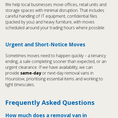
We help local businesses move offices, retail units and
storage spaces with minimal disruption. That includes
careful handling of IT equipment, confidential files
(packed by you) and heavy furniture, with moves
scheduled around your trading hours where possible.
Urgent and Short-Notice Moves
Sometimes moves need to happen quickly – a tenancy
ending, a sale completing sooner than expected, or an
urgent clearance. If we have availability, we can
provide
same-day
or next-day removal vans in
Hounslow, prioritising essential items and working to
tight timescales.
Frequently Asked Questions
How much does a removal van in