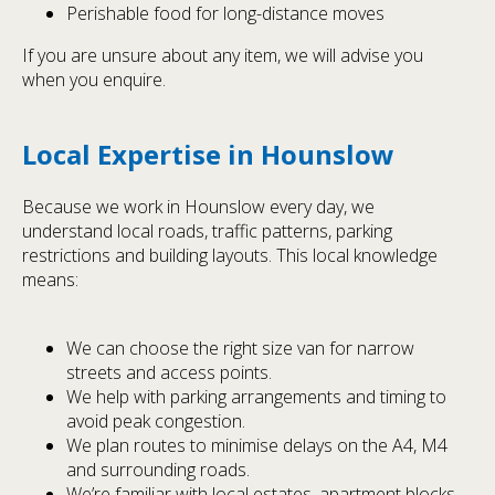
Perishable food for long-distance moves
If you are unsure about any item, we will advise you
when you enquire.
Local Expertise in Hounslow
Because we work in Hounslow every day, we
understand local roads, traffic patterns, parking
restrictions and building layouts. This local knowledge
means:
We can choose the right size van for narrow
streets and access points.
We help with parking arrangements and timing to
avoid peak congestion.
We plan routes to minimise delays on the A4, M4
and surrounding roads.
We’re familiar with local estates, apartment blocks