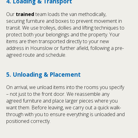
4. Loading & Transport
Our
trained
team loads the van methodically,
securing furniture and boxes to prevent movement in
transit. We use trolleys, dollies and lifting techniques to
protect both your belongings and the property. Your
items are then transported directly to your new
address in Hounslow or further afield, following a pre-
agreed route and schedule.
5. Unloading & Placement
On arrival, we unload items into the rooms you specify
– not just to the front door. We reassemble any
agreed furniture and place larger pieces where you
want them. Before leaving, we carry out a quick walk-
through with you to ensure everything is unloaded and
positioned correctly.