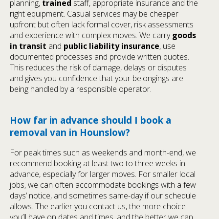
planning,
trained
staff, appropriate insurance and the
right equipment. Casual services may be cheaper
upfront but often lack formal cover, risk assessments
and experience with complex moves. We carry
goods
in transit
and
public liability insurance
, use
documented processes and provide written quotes.
This reduces the risk of damage, delays or disputes
and gives you confidence that your belongings are
being handled by a responsible operator.
How far in advance should I book a
removal van in Hounslow?
For peak times such as weekends and month-end, we
recommend booking at least two to three weeks in
advance, especially for larger moves. For smaller local
jobs, we can often accommodate bookings with a few
days’ notice, and sometimes same-day if our schedule
allows. The earlier you contact us, the more choice
you’ll have on dates and times, and the better we can