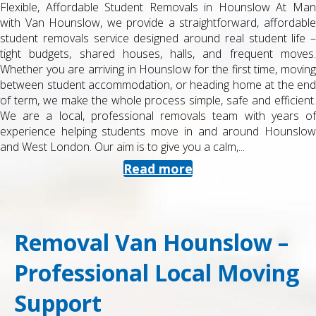
Flexible, Affordable Student Removals in Hounslow At Man
with Van Hounslow, we provide a straightforward, affordable
student removals service designed around real student life –
tight budgets, shared houses, halls, and frequent moves.
Whether you are arriving in Hounslow for the first time, moving
between student accommodation, or heading home at the end
of term, we make the whole process simple, safe and efficient.
We are a local, professional removals team with years of
experience helping students move in and around Hounslow
and West London. Our aim is to give you a calm,...
Read more
Removal Van Hounslow –
Professional Local Moving
Support