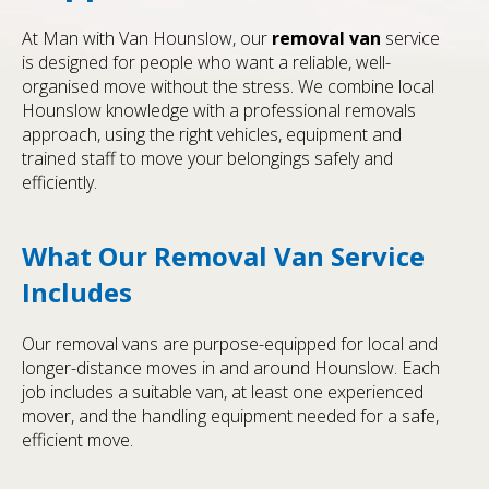
At Man with Van Hounslow, our
removal van
service
is designed for people who want a reliable, well-
organised move without the stress. We combine local
Hounslow knowledge with a professional removals
approach, using the right vehicles, equipment and
trained staff to move your belongings safely and
efficiently.
What Our Removal Van Service
Includes
Our removal vans are purpose-equipped for local and
longer-distance moves in and around Hounslow. Each
job includes a suitable van, at least one experienced
mover, and the handling equipment needed for a safe,
efficient move.