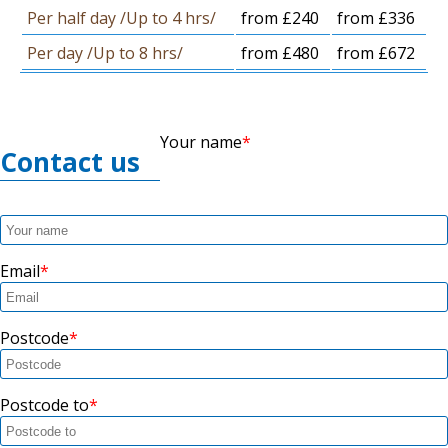
Per half day /Up to 4 hrs/
from £240
from £336
Per day /Up to 8 hrs/
from £480
from £672
Your name
Contact us
Email
Postcode
Postcode to