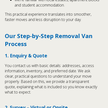
and student accommodation.
This practical experience translates into smoother,
faster moves and less disruption to your day.
Our Step-by-Step Removal Van
Process
1. Enquiry & Quote
You contact us with basic details: addresses, access
information, inventory, and preferred date. We ask
clear, practical questions to understand your move
properly. Based on this, we provide a transparent
quote, explaining what is included so you know exactly
what to expect.
2. Survey – Virtual or Onsite