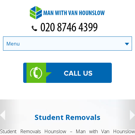
Menu
Student Removals
Student Removals Hounslow – Man with Van Hounslow