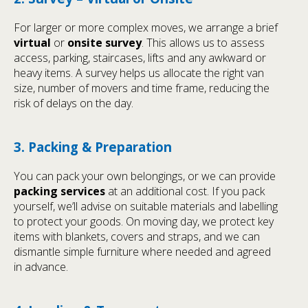
For larger or more complex moves, we arrange a brief
virtual
or
onsite survey
. This allows us to assess
access, parking, staircases, lifts and any awkward or
heavy items. A survey helps us allocate the right van
size, number of movers and time frame, reducing the
risk of delays on the day.
3. Packing & Preparation
You can pack your own belongings, or we can provide
packing services
at an additional cost. If you pack
yourself, we’ll advise on suitable materials and labelling
to protect your goods. On moving day, we protect key
items with blankets, covers and straps, and we can
dismantle simple furniture where needed and agreed
in advance.