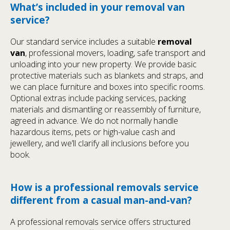
What’s included in your removal van
service?
Our standard service includes a suitable
removal
van
, professional movers, loading, safe transport and
unloading into your new property. We provide basic
protective materials such as blankets and straps, and
we can place furniture and boxes into specific rooms.
Optional extras include packing services, packing
materials and dismantling or reassembly of furniture,
agreed in advance. We do not normally handle
hazardous items, pets or high-value cash and
jewellery, and we’ll clarify all inclusions before you
book.
How is a professional removals service
different from a casual man-and-van?
A professional removals service offers structured