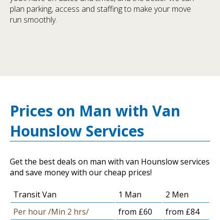
plan parking, access and staffing to make your move
run smoothly.
Prices on Man with Van
Hounslow Services
Get the best deals on man with van Hounslow services
and save money with our cheap prices!
Transit Van
1 Man
2 Men
Per hour /Min 2 hrs/
from £60
from £84