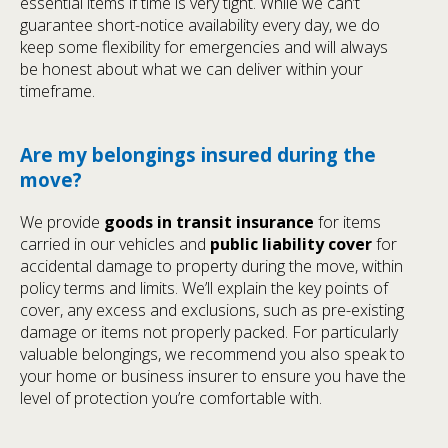
essential items if time is very tight. While we can’t
guarantee short-notice availability every day, we do
keep some flexibility for emergencies and will always
be honest about what we can deliver within your
timeframe.
Are my belongings insured during the
move?
We provide
goods in transit insurance
for items
carried in our vehicles and
public liability cover
for
accidental damage to property during the move, within
policy terms and limits. We’ll explain the key points of
cover, any excess and exclusions, such as pre-existing
damage or items not properly packed. For particularly
valuable belongings, we recommend you also speak to
your home or business insurer to ensure you have the
level of protection you’re comfortable with.