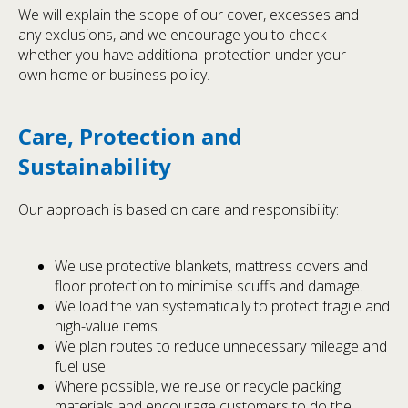
We will explain the scope of our cover, excesses and
any exclusions, and we encourage you to check
whether you have additional protection under your
own home or business policy.
Care, Protection and
Sustainability
Our approach is based on care and responsibility:
We use protective blankets, mattress covers and
floor protection to minimise scuffs and damage.
We load the van systematically to protect fragile and
high-value items.
We plan routes to reduce unnecessary mileage and
fuel use.
Where possible, we reuse or recycle packing
materials and encourage customers to do the