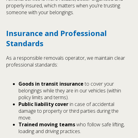
properly insured, which matters when you’re trusting
someone with your belongings.
Insurance and Professional
Standards
As a responsible removals operator, we maintain clear
professional standards:
Goods in transit insurance
to cover your
belongings while they are in our vehicles (within
policy limits and terms).
Public liability cover
in case of accidental
damage to property or third parties during the
move.
Trained moving teams
who follow safe lifting,
loading and driving practices.