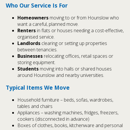
Who Our Service Is For
Homeowners
moving to or from Hounslow who
want a careful, planned move.
Renters
in flats or houses needing a cost-effective,
organised service.
Landlords
clearing or setting up properties
between tenancies.
Businesses
relocating offices, retail spaces or
storing equipment.
Students
moving into halls or shared houses
around Hounslow and nearby universities.
Typical Items We Move
Household furniture – beds, sofas, wardrobes,
tables and chairs
Appliances – washing machines, fridges, freezers,
cookers (disconnected in advance)
Boxes of clothes, books, kitchenware and personal