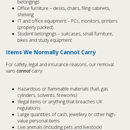
belongings
Office furniture – desks, chairs, filing cabinets,
shelving
IT and office equipment – PCs, monitors, printers
(properly packed)
Student belongings – suitcases, small furniture,
bikes and study equipment
Items We Normally Cannot Carry
For safety, legal and insurance reasons, our removal
vans
cannot
carry:
Hazardous or flammable materials (fuel, gas
cylinders, solvents, fireworks)
Illegal items or anything that breaches UK
regulations
Large quantities of cash, jewellery or other high-
value personal items
Live animals (including pets and livestock)