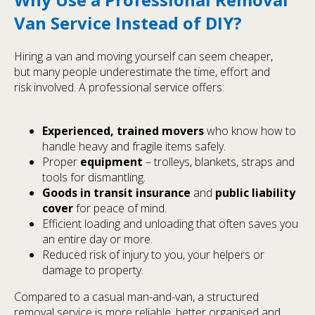
Van Service Instead of DIY?
Hiring a van and moving yourself can seem cheaper,
but many people underestimate the time, effort and
risk involved. A professional service offers:
Experienced, trained movers
who know how to
handle heavy and fragile items safely.
Proper
equipment
– trolleys, blankets, straps and
tools for dismantling.
Goods in transit insurance
and
public liability
cover
for peace of mind.
Efficient loading and unloading that often saves you
an entire day or more.
Reduced risk of injury to you, your helpers or
damage to property.
Compared to a casual man-and-van, a structured
removal service is more reliable, better organised and