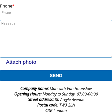
Phone
+ Attach photo
SEND
Company name:
Man with Van Hounslow
Opening Hours:
Monday to Sunday, 07:00-00:00
Street address:
80 Argyle Avenue
Postal code:
TW3 2LN
City:
London