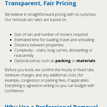
Transparent, Fair Pricing
We believe in straightforward pricing with no surprises.
Our removal van rates are based on:
Size of van and number of movers required
Estimated time for loading, travel and unloading
Distance between properties
Complexity – stairs, long carries, dismantling or
reassembly
Optional extras such as
packing
or
materials
Before you book, we confirm the hourly or fixed rate,
minimum charges and any additional costs (for
example, congestion or parking fees, if applicable).
Everything is agreed in writing so you can budget with
confidence.
Why Use a Professional Removal