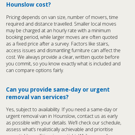
Hounslow cost?
Pricing depends on van size, number of movers, time
required and distance travelled. Smaller local moves
may be charged at an hourly rate with a minimum
booking period, while larger moves are often quoted
as a fixed price after a survey. Factors like stairs,
access issues and dismantling furniture can affect the
cost. We always provide a clear, written quote before
you commit, so you know exactly what is included and
can compare options fairly.
Can you provide same-day or urgent
removal van services?
Yes, subject to availability. If you need a same-day or
urgent removal van in Hounslow, contact us as early
as possible with your details. We’ll check our schedule,
assess what’s realistically achievable and prioritise