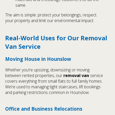
same.
The aim is simple: protect your belongings, respect
your property and limit our environmental impact.
Real-World Uses for Our Removal
Van Service
Moving House in Hounslow
Whether you’re upsizing, downsizing or moving
between rented properties, our
removal van
service
covers everything from small flats to full family homes.
We’re used to managing tight staircases, lift bookings
and parking restrictions common in Hounslow.
Office and Business Relocations