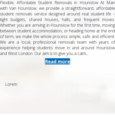
Flexible, Affordable Student Removals in Hounslow At Man
with Van Hounslow, we provide a straightforward, affordable
student removals service designed around real student life –
tight budgets, shared houses, halls, and frequent moves.
Whether you are arriving in Hounslow for the first time, moving
between student accommodation, or heading home at the end
of term, we make the whole process simple, safe and efficient.
We are a local, professional removals team with years of
experience helping students move in and around Hounslow
and West London. Our aim is to give you a calm,...
Read more
Lorem