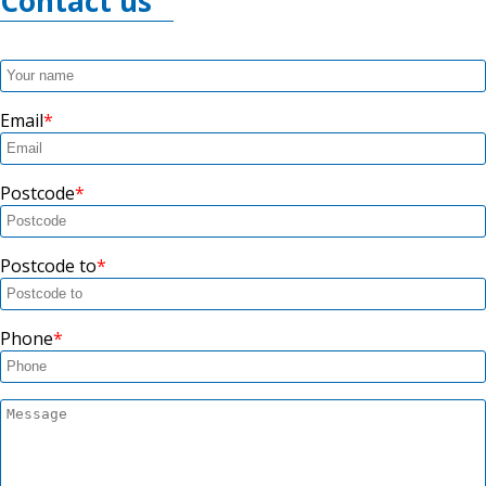
Contact us
Email
Postcode
Postcode to
Phone