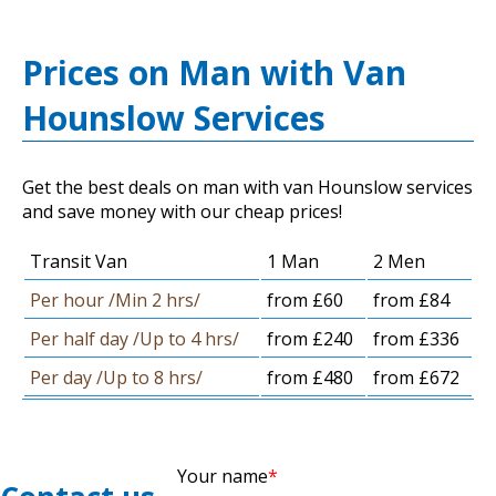
Prices on Man with Van
Hounslow Services
Get the best deals on man with van Hounslow services
and save money with our cheap prices!
Transit Van
1 Man
2 Men
Per hour /Min 2 hrs/
from £60
from £84
Per half day /Up to 4 hrs/
from £240
from £336
Per day /Up to 8 hrs/
from £480
from £672
Your name