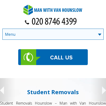
Menu
Student Removals
Student Removals Hounslow – Man with Van Hounslow