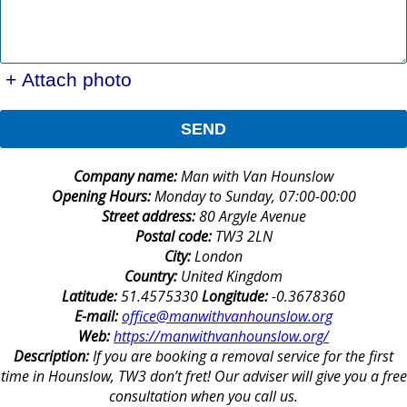
+ Attach photo
SEND
Company name:
Man with Van Hounslow
Opening Hours:
Monday to Sunday, 07:00-00:00
Street address:
80 Argyle Avenue
Postal code:
TW3 2LN
City:
London
Country:
United Kingdom
Latitude:
51.4575330
Longitude:
-0.3678360
E-mail:
office@manwithvanhounslow.org
Web:
https://manwithvanhounslow.org/
Description:
If you are booking a removal service for the first
time in Hounslow, TW3 don’t fret! Our adviser will give you a free
consultation when you call us.