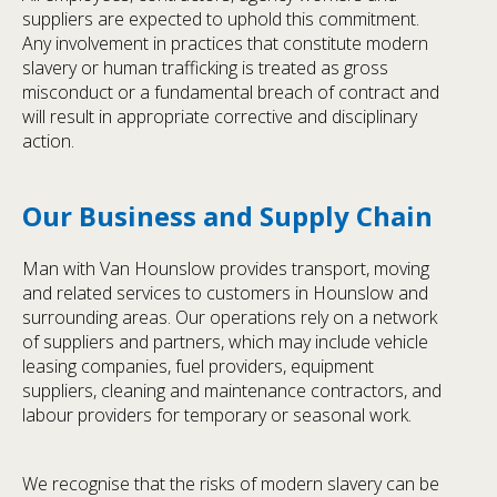
suppliers are expected to uphold this commitment.
Any involvement in practices that constitute modern
slavery or human trafficking is treated as gross
misconduct or a fundamental breach of contract and
will result in appropriate corrective and disciplinary
action.
Our Business and Supply Chain
Man with Van Hounslow provides transport, moving
and related services to customers in Hounslow and
surrounding areas. Our operations rely on a network
of suppliers and partners, which may include vehicle
leasing companies, fuel providers, equipment
suppliers, cleaning and maintenance contractors, and
labour providers for temporary or seasonal work.
We recognise that the risks of modern slavery can be