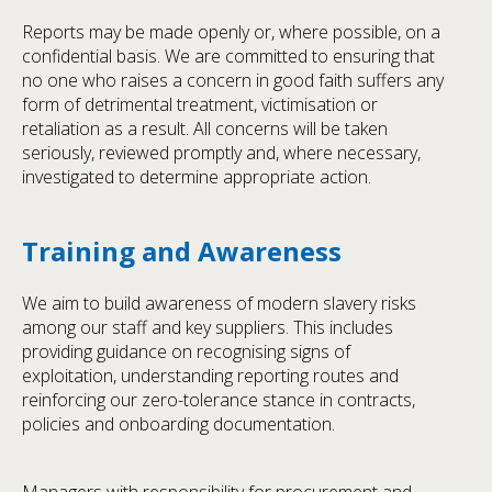
Reports may be made openly or, where possible, on a
confidential basis. We are committed to ensuring that
no one who raises a concern in good faith suffers any
form of detrimental treatment, victimisation or
retaliation as a result. All concerns will be taken
seriously, reviewed promptly and, where necessary,
investigated to determine appropriate action.
Training and Awareness
We aim to build awareness of modern slavery risks
among our staff and key suppliers. This includes
providing guidance on recognising signs of
exploitation, understanding reporting routes and
reinforcing our zero-tolerance stance in contracts,
policies and onboarding documentation.
Managers with responsibility for procurement and