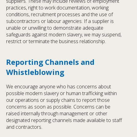
suppliers. These may include reviews of employment
practices, right to work documentation, working
conditions, recruitment processes and the use of
subcontractors or labour agencies. If a supplier is
unable or unwilling to demonstrate adequate
safeguards against modern slavery, we may suspend,
restrict or terminate the business relationship.
Reporting Channels and
Whistleblowing
We encourage anyone who has concerns about
possible modern slavery or human trafficking within
our operations or supply chains to report those
concerns as soon as possible. Concerns can be
raised internally through management or other
designated reporting channels made available to staff
and contractors.