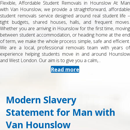
Flexible, Affordable Student Removals in Hounslow At Man
with Van Hounslow, we provide a straightforward, affordable
student removals service designed around real student life –
tight budgets, shared houses, halls, and frequent moves.
Whether you are arriving in Hounslow for the first time, moving
between student accommodation, or heading home at the end
of term, we make the whole process simple, safe and efficient.
We are a local, professional removals team with years of
experience helping students move in and around Hounslow
and West London. Our aim is to give you a calm,...
Read more
Modern Slavery
Statement for Man with
Van Hounslow