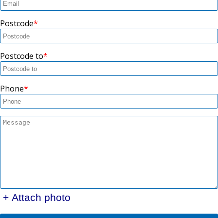
Postcode
Postcode to
Phone
+ Attach photo