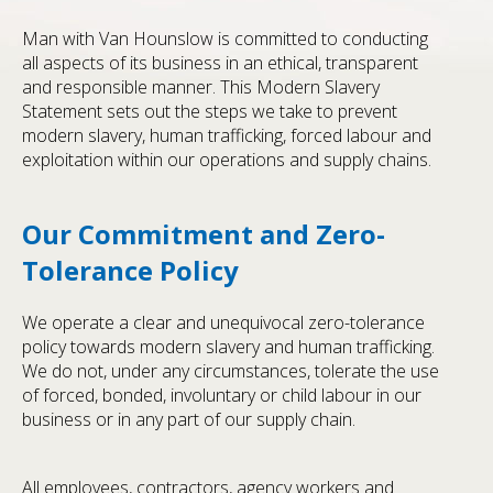
Man with Van Hounslow is committed to conducting
all aspects of its business in an ethical, transparent
and responsible manner. This Modern Slavery
Statement sets out the steps we take to prevent
modern slavery, human trafficking, forced labour and
exploitation within our operations and supply chains.
Our Commitment and Zero-
Tolerance Policy
We operate a clear and unequivocal zero-tolerance
policy towards modern slavery and human trafficking.
We do not, under any circumstances, tolerate the use
of forced, bonded, involuntary or child labour in our
business or in any part of our supply chain.
All employees, contractors, agency workers and