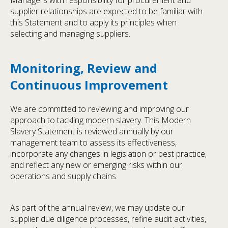
supplier relationships are expected to be familiar with
this Statement and to apply its principles when
selecting and managing suppliers.
Monitoring, Review and
Continuous Improvement
We are committed to reviewing and improving our
approach to tackling modern slavery. This Modern
Slavery Statement is reviewed annually by our
management team to assess its effectiveness,
incorporate any changes in legislation or best practice,
and reflect any new or emerging risks within our
operations and supply chains.
As part of the annual review, we may update our
supplier due diligence processes, refine audit activities,