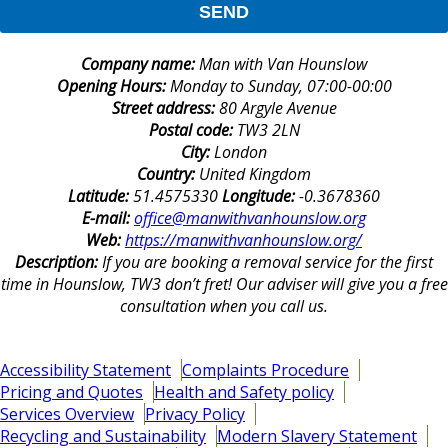
SEND
Company name:
Man with Van Hounslow
Opening Hours:
Monday to Sunday, 07:00-00:00
Street address:
80 Argyle Avenue
Postal code:
TW3 2LN
City:
London
Country:
United Kingdom
Latitude:
51.4575330
Longitude:
-0.3678360
E-mail:
office@manwithvanhounslow.org
Web:
https://manwithvanhounslow.org/
Description:
If you are booking a removal service for the first
time in Hounslow, TW3 don’t fret! Our adviser will give you a free
consultation when you call us.
Accessibility Statement
Complaints Procedure
Pricing and Quotes
Health and Safety policy
Services Overview
Privacy Policy
Recycling and Sustainability
Modern Slavery Statement