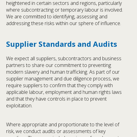
heightened in certain sectors and regions, particularly
where subcontracting or temporary labour is involved.
We are committed to identifying, assessing and
addressing these risks within our sphere of influence.
Supplier Standards and Audits
We expect all suppliers, subcontractors and business
partners to share our commitment to preventing
modern slavery and human trafficking. As part of our
supplier management and due diligence process, we
require suppliers to confirm that they comply with
applicable labour, employment and human rights laws
and that they have controls in place to prevent
exploitation.
Where appropriate and proportionate to the level of
risk, we conduct audits or assessments of key