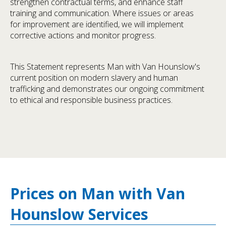
strengthen contractual terms, and enhance staff
training and communication. Where issues or areas
for improvement are identified, we will implement
corrective actions and monitor progress.
This Statement represents Man with Van Hounslow's
current position on modern slavery and human
trafficking and demonstrates our ongoing commitment
to ethical and responsible business practices.
Prices on Man with Van
Hounslow Services