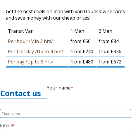
Get the best deals on man with van Hounslow services
and save money with our cheap prices!
Transit Van
1 Man
2 Men
Per hour /Min 2 hrs/
from £60
from £84
Per half day /Up to 4 hrs/
from £240
from £336
Per day /Up to 8 hrs/
from £480
from £672
Your name
Contact us
Email