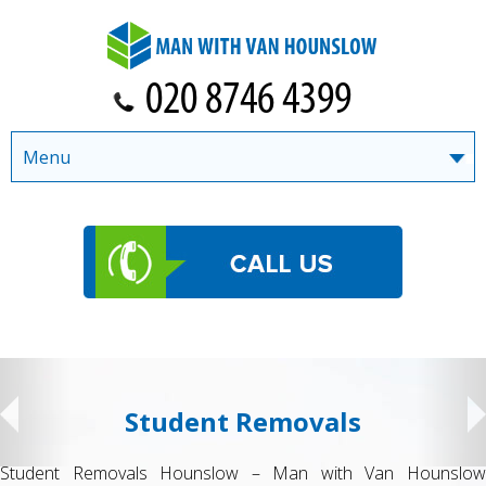
Menu
Student Removals
Student Removals Hounslow – Man with Van Hounslow