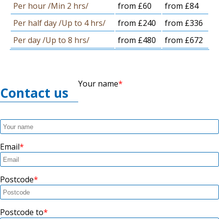
Per hour /Min 2 hrs/
from £60
from £84
Per half day /Up to 4 hrs/
from £240
from £336
Per day /Up to 8 hrs/
from £480
from £672
Your name
Contact us
Email
Postcode
Postcode to