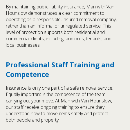
By maintaining public liability insurance, Man with Van
Hounslow demonstrates a clear commitment to
operating as a responsible, insured removal company,
rather than an informal or unregulated service. This
level of protection supports both residential and
commercial clients, including landlords, tenants, and
local businesses.
Professional Staff Training and
Competence
Insurance is only one part of a safe removal service.
Equally important is the competence of the team
carrying out your move. At Man with Van Hounslow,
our staff receive ongoing training to ensure they
understand how to move items safely and protect
both people and property.