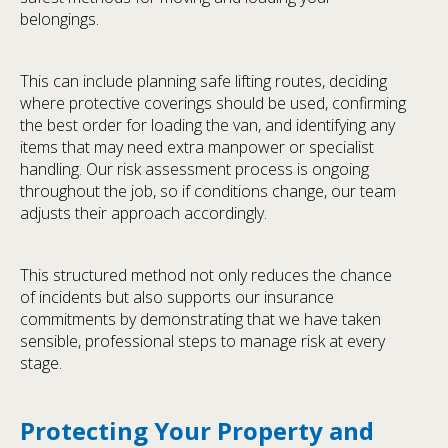
belongings.
This can include planning safe lifting routes, deciding
where protective coverings should be used, confirming
the best order for loading the van, and identifying any
items that may need extra manpower or specialist
handling. Our risk assessment process is ongoing
throughout the job, so if conditions change, our team
adjusts their approach accordingly.
This structured method not only reduces the chance
of incidents but also supports our insurance
commitments by demonstrating that we have taken
sensible, professional steps to manage risk at every
stage.
Protecting Your Property and