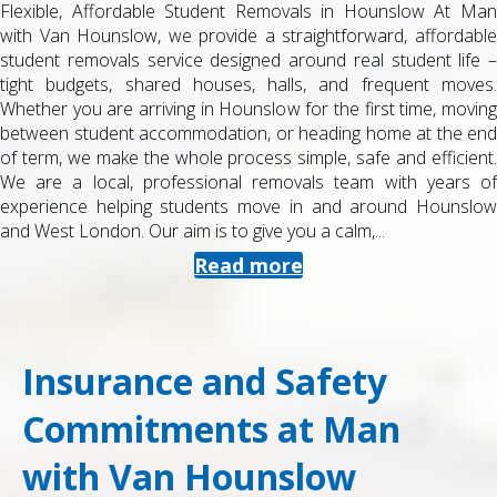
Flexible, Affordable Student Removals in Hounslow At Man
with Van Hounslow, we provide a straightforward, affordable
student removals service designed around real student life –
tight budgets, shared houses, halls, and frequent moves.
Whether you are arriving in Hounslow for the first time, moving
between student accommodation, or heading home at the end
of term, we make the whole process simple, safe and efficient.
We are a local, professional removals team with years of
experience helping students move in and around Hounslow
and West London. Our aim is to give you a calm,...
Read more
Insurance and Safety
Commitments at Man
with Van Hounslow