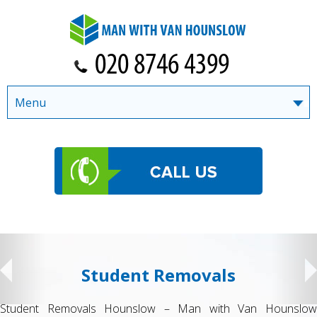
Menu
Student Removals
Student Removals Hounslow – Man with Van Hounslow