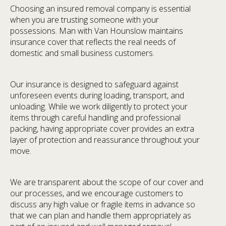
Choosing an insured removal company is essential
when you are trusting someone with your
possessions. Man with Van Hounslow maintains
insurance cover that reflects the real needs of
domestic and small business customers.
Our insurance is designed to safeguard against
unforeseen events during loading, transport, and
unloading. While we work diligently to protect your
items through careful handling and professional
packing, having appropriate cover provides an extra
layer of protection and reassurance throughout your
move.
We are transparent about the scope of our cover and
our processes, and we encourage customers to
discuss any high value or fragile items in advance so
that we can plan and handle them appropriately as