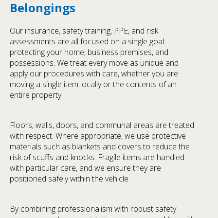
Belongings
Our insurance, safety training, PPE, and risk
assessments are all focused on a single goal:
protecting your home, business premises, and
possessions. We treat every move as unique and
apply our procedures with care, whether you are
moving a single item locally or the contents of an
entire property.
Floors, walls, doors, and communal areas are treated
with respect. Where appropriate, we use protective
materials such as blankets and covers to reduce the
risk of scuffs and knocks. Fragile items are handled
with particular care, and we ensure they are
positioned safely within the vehicle.
By combining professionalism with robust safety