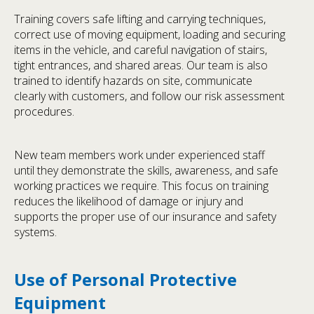
Training covers safe lifting and carrying techniques,
correct use of moving equipment, loading and securing
items in the vehicle, and careful navigation of stairs,
tight entrances, and shared areas. Our team is also
trained to identify hazards on site, communicate
clearly with customers, and follow our risk assessment
procedures.
New team members work under experienced staff
until they demonstrate the skills, awareness, and safe
working practices we require. This focus on training
reduces the likelihood of damage or injury and
supports the proper use of our insurance and safety
systems.
Use of Personal Protective
Equipment