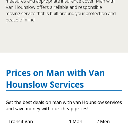
measures and appropriate insurance cover, Man with
Van Hounslow offers a reliable and responsible
moving service that is built around your protection and
peace of mind.
Prices on Man with Van
Hounslow Services
Get the best deals on man with van Hounslow services
and save money with our cheap prices!
Transit Van
1 Man
2 Men