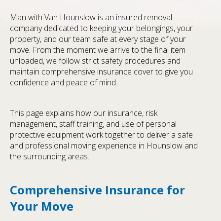
Man with Van Hounslow is an insured removal
company dedicated to keeping your belongings, your
property, and our team safe at every stage of your
move. From the moment we arrive to the final item
unloaded, we follow strict safety procedures and
maintain comprehensive insurance cover to give you
confidence and peace of mind.
This page explains how our insurance, risk
management, staff training, and use of personal
protective equipment work together to deliver a safe
and professional moving experience in Hounslow and
the surrounding areas.
Comprehensive Insurance for
Your Move