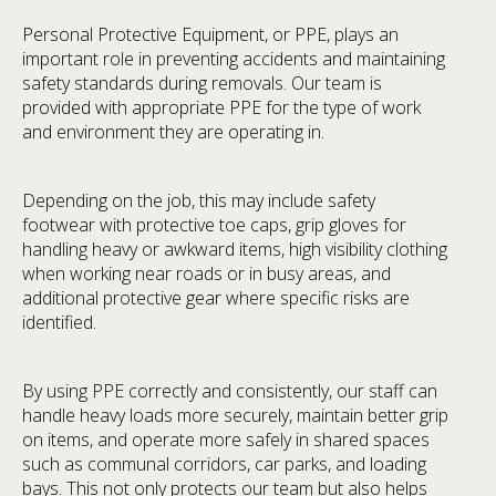
Personal Protective Equipment, or PPE, plays an
important role in preventing accidents and maintaining
safety standards during removals. Our team is
provided with appropriate PPE for the type of work
and environment they are operating in.
Depending on the job, this may include safety
footwear with protective toe caps, grip gloves for
handling heavy or awkward items, high visibility clothing
when working near roads or in busy areas, and
additional protective gear where specific risks are
identified.
By using PPE correctly and consistently, our staff can
handle heavy loads more securely, maintain better grip
on items, and operate more safely in shared spaces
such as communal corridors, car parks, and loading
bays. This not only protects our team but also helps