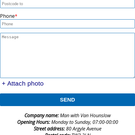
Phone
+ Attach photo
SEND
Company name:
Man with Van Hounslow
Opening Hours:
Monday to Sunday, 07:00-00:00
Street address:
80 Argyle Avenue