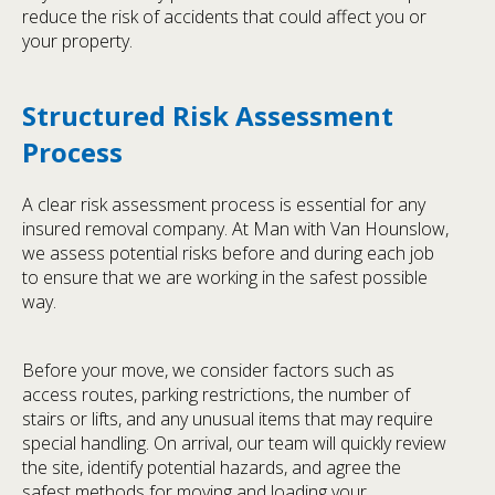
reduce the risk of accidents that could affect you or
your property.
Structured Risk Assessment
Process
A clear risk assessment process is essential for any
insured removal company. At Man with Van Hounslow,
we assess potential risks before and during each job
to ensure that we are working in the safest possible
way.
Before your move, we consider factors such as
access routes, parking restrictions, the number of
stairs or lifts, and any unusual items that may require
special handling. On arrival, our team will quickly review
the site, identify potential hazards, and agree the
safest methods for moving and loading your