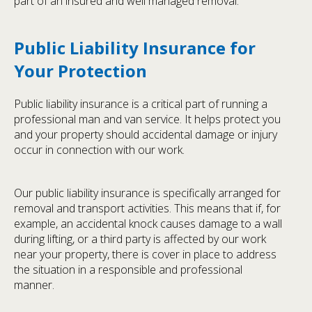
part of an insured and well managed removal.
Public Liability Insurance for
Your Protection
Public liability insurance is a critical part of running a
professional man and van service. It helps protect you
and your property should accidental damage or injury
occur in connection with our work.
Our public liability insurance is specifically arranged for
removal and transport activities. This means that if, for
example, an accidental knock causes damage to a wall
during lifting, or a third party is affected by our work
near your property, there is cover in place to address
the situation in a responsible and professional
manner.