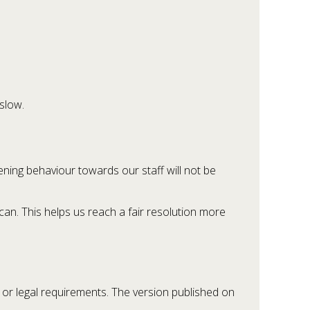
slow.
ening behaviour towards our staff will not be
an. This helps us reach a fair resolution more
 or legal requirements. The version published on