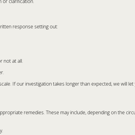
or clarification.
written response setting out:
 not at all.
r.
scale. If our investigation takes longer than expected, we will 
appropriate remedies. These may include, depending on the circ
y.