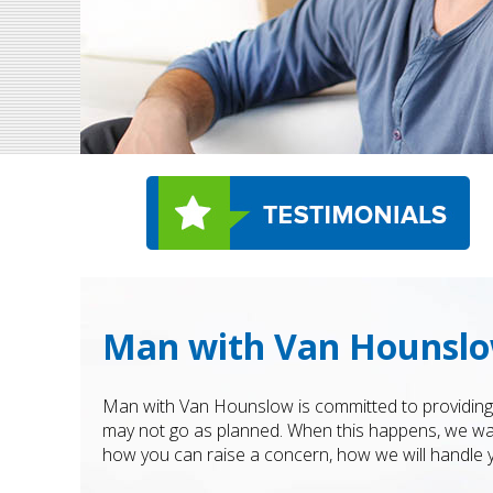
Man with Van Hounslo
Man with Van Hounslow is committed to providing a
may not go as planned. When this happens, we wan
how you can raise a concern, how we will handle 