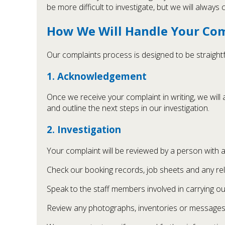
be more difficult to investigate, but we will alway
How We Will Handle Your Co
Our complaints process is designed to be straight
1. Acknowledgement
Once we receive your complaint in writing, we wil
and outline the next steps in our investigation.
2. Investigation
Your complaint will be reviewed by a person with a
Check our booking records, job sheets and any r
Speak to the staff members involved in carrying o
Review any photographs, inventories or messages r