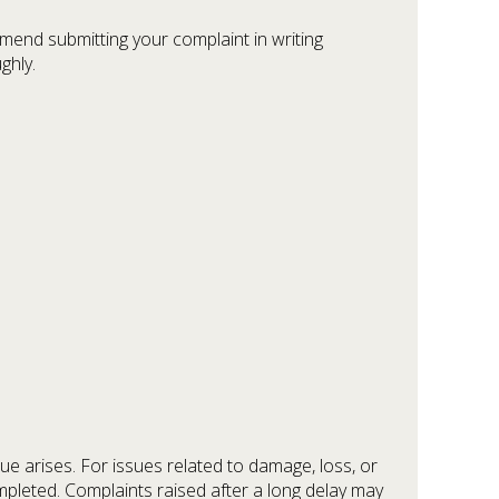
ommend submitting your complaint in writing
ghly.
ue arises. For issues related to damage, loss, or
mpleted. Complaints raised after a long delay may