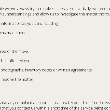
hile we will always try to resolve issues raised verbally, we rec
misunderstandings and allow us to investigate the matter thorou
nformation as you can, including:
 was made under.
area of the move.
 has affected you.
s photographs, inventory notes or written agreements.
 resolve the matter.
 raise any complaint as soon as reasonably possible after the iss
that you contact us within a short time of the service being co