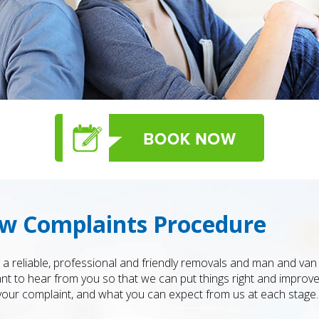
w Complaints Procedure
 reliable, professional and friendly removals and man and van 
t to hear from you so that we can put things right and improve
your complaint, and what you can expect from us at each stage.