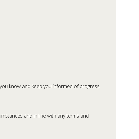
let you know and keep you informed of progress.
umstances and in line with any terms and