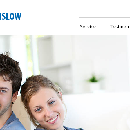
Services
Testimon