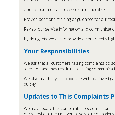
Update our internal processes and checklists.
Provide additional training or guidance for our tea
Review our service information and communicatio
By doing this, we aim to provide a consistently h
Your Responsibilities
We ask that all customers raising complaints do so
tolerated and may result in us limiting communica
We also ask that you cooperate with our investiga
quickly.
Updates to This Complaints 
We may update this complaints procedure from time
our website at the time you raise your complaint wi