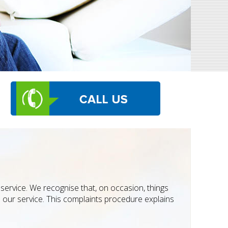
service. We recognise that, on occasion, things
 our service. This complaints procedure explains