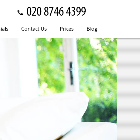
ials
Contact Us
Prices
Blog