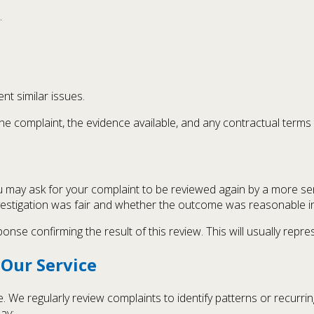
.
nt similar issues.
e complaint, the evidence available, and any contractual terms 
 you may ask for your complaint to be reviewed again by a more 
vestigation was fair and whether the outcome was reasonable in 
onse confirming the result of this review. This will usually repre
Our Service
e. We regularly review complaints to identify patterns or recur
ay: