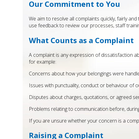
Our Commitment to You
We aim to resolve all complaints quickly, fairly an
use feedback to review our processes, staff training
What Counts as a Complaint
A complaint is any expression of dissatisfaction a
for example:
Concerns about how your belongings were handle
Issues with punctuality, conduct or behaviour of
Disputes about charges, quotations, or agreed ser
Problems relating to communication before, during
If you are unsure whether your concern is a compla
Raising a Complaint