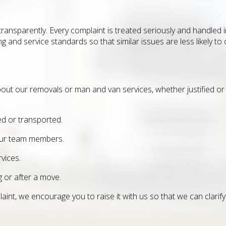
d transparently. Every complaint is treated seriously and handle
 and service standards so that similar issues are less likely to 
bout our removals or man and van services, whether justified or 
d or transported.
 our team members.
vices.
 or after a move.
int, we encourage you to raise it with us so that we can clarify