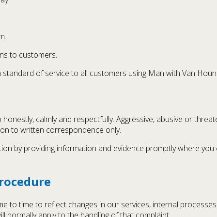
m.
ns to customers.
igh standard of service to all customers using Man with Van Houn
 honestly, calmly and respectfully. Aggressive, abusive or threat
tion to written correspondence only.
tion by providing information and evidence promptly where you c
Procedure
 to time to reflect changes in our services, internal processes
ll normally apply to the handling of that complaint.