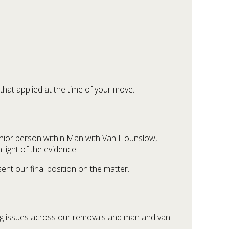
that applied at the time of your move.
senior person within Man with Van Hounslow,
light of the evidence.
sent our final position on the matter.
ring issues across our removals and man and van