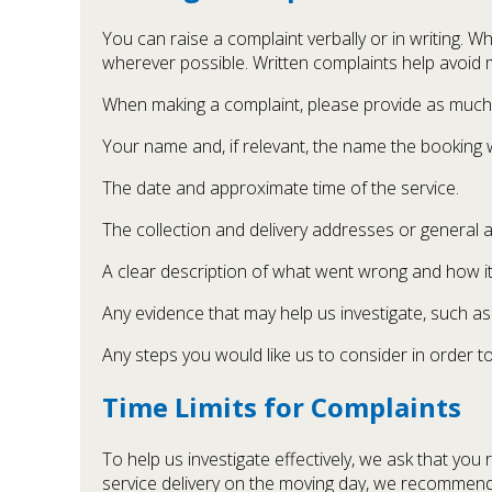
You can raise a complaint verbally or in writing. W
wherever possible. Written complaints help avoid 
When making a complaint, please provide as much i
Your name and, if relevant, the name the booking
The date and approximate time of the service.
The collection and delivery addresses or general 
A clear description of what went wrong and how it
Any evidence that may help us investigate, such a
Any steps you would like us to consider in order to
Time Limits for Complaints
To help us investigate effectively, we ask that you
service delivery on the moving day, we recommend 