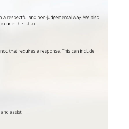
d in a respectful and non-judgemental way. We also
occur in the future.
not, that requires a response. This can include,
 and assist.