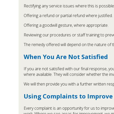
Rectifying any service issues where this is possible
Offering a refund or partial refund where justified.
Offering a goodwill gesture, where appropriate.
Reviewing our procedures or staff training to preve
The remedy offered will depend on the nature of th
When You Are Not Satisfied
If you are not satisfied with our final response,
where available. They will consider whether the in
We will then provide you with a further written resp
Using Complaints to Improve 
Every complaint is an opportunity for us to improv
work. Where we see areas for improvement, we m