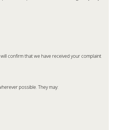
 will confirm that we have received your complaint
 wherever possible. They may: