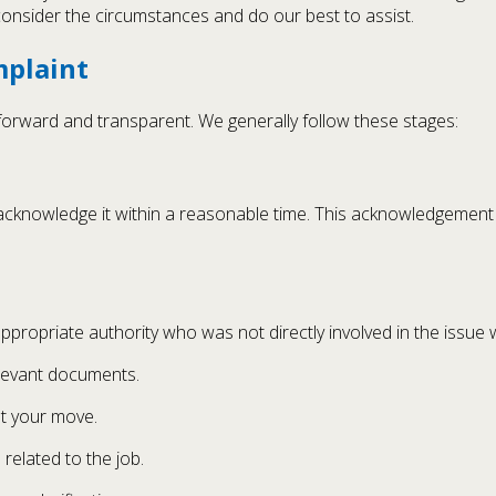
s consider the circumstances and do our best to assist.
mplaint
forward and transparent. We generally follow these stages:
l acknowledge it within a reasonable time. This acknowledgement
ppropriate authority who was not directly involved in the issue
elevant documents.
ut your move.
elated to the job.