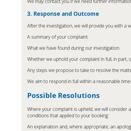
We may contact you if we need further information 
3. Response and Outcome
After the investigation, we will provide you with a 
A summary of your complaint.
What we have found during our investigation.
Whether we uphold your complaint in full, in part, or
Any steps we propose to take to resolve the matte
We aim to respond in full within a reasonable time
Possible Resolutions
Where your complaint is upheld, we will consider 
conditions that applied to your booking:
An explanation and, where appropriate, an apolog