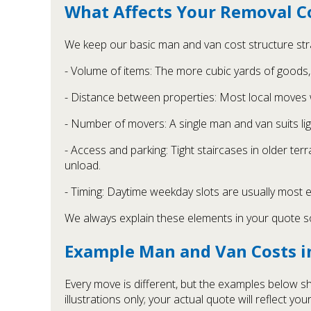
What Affects Your Removal C
We keep our basic man and van cost structure strai
- Volume of items: The more cubic yards of goods, 
- Distance between properties: Most local moves 
- Number of movers: A single man and van suits lig
- Access and parking: Tight staircases in older te
unload.
- Timing: Daytime weekday slots are usually most
We always explain these elements in your quote 
Example Man and Van Costs 
Every move is different, but the examples below 
illustrations only; your actual quote will reflect your