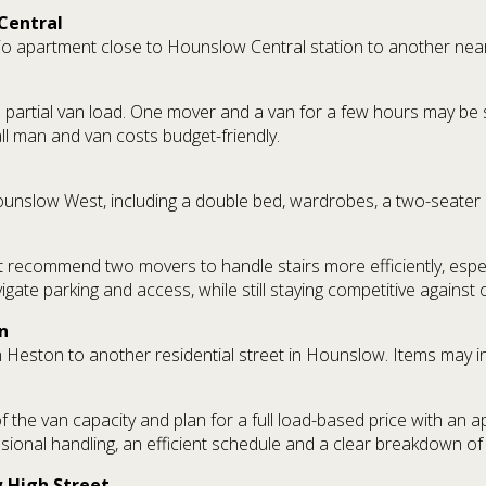
Central
o apartment close to Hounslow Central station to another nearby
o a partial van load. One mover and a van for a few hours may be 
all man and van costs budget-friendly.
nslow West, including a double bed, wardrobes, a two-seater s
ht recommend two movers to handle stairs more efficiently, especia
gate parking and access, while still staying competitive against
n
 Heston to another residential street in Hounslow. Items may in
 of the van capacity and plan for a full load-based price with an 
ssional handling, an efficient schedule and a clear breakdown o
 High Street