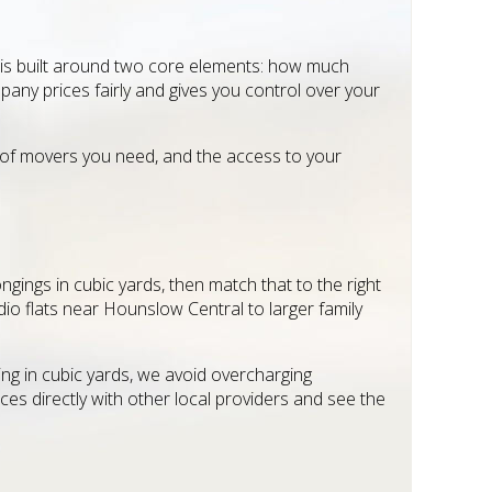
 is built around two core elements: how much
pany prices fairly and gives you control over your
 of movers you need, and the access to your
gings in cubic yards, then match that to the right
io flats near Hounslow Central to larger family
ing in cubic yards, we avoid overcharging
s directly with other local providers and see the