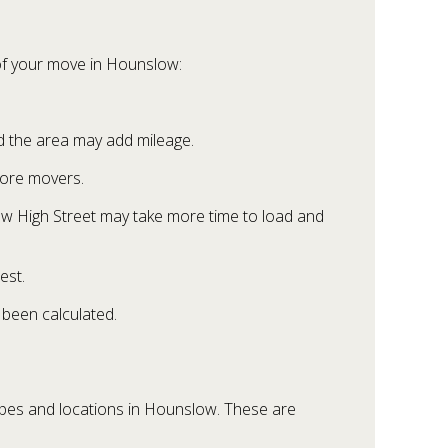
 of your move in Hounslow:
d the area may add mileage.
more movers.
low High Street may take more time to load and
est.
been calculated.
ypes and locations in Hounslow. These are