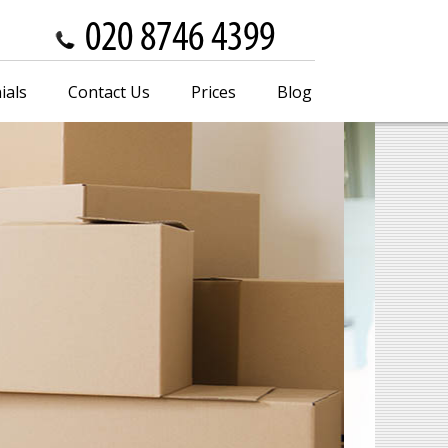
ials
Contact Us
Prices
Blog