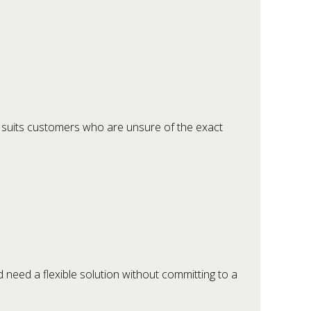
is suits customers who are unsure of the exact
d need a flexible solution without committing to a