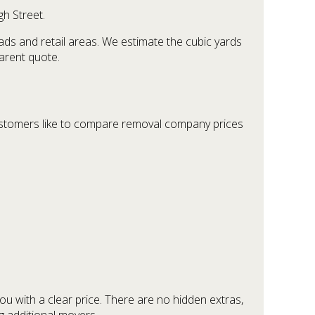
gh Street.
ds and retail areas. We estimate the cubic yards
parent quote.
ustomers like to compare removal company prices
ou with a clear price. There are no hidden extras,
g additional movers.