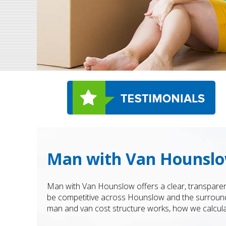
Man with Van Hounslo
Man with Van Hounslow offers a clear, transparen
be competitive across Hounslow and the surrounding
man and van cost structure works, how we calcula