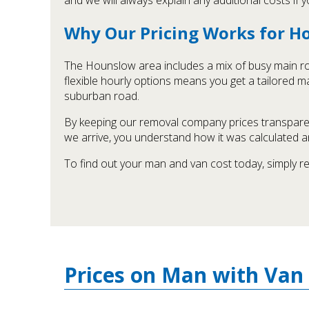
Why Our Pricing Works for 
The Hounslow area includes a mix of busy main roa
flexible hourly options means you get a tailored ma
suburban road.
By keeping our removal company prices transparen
we arrive, you understand how it was calculated a
To find out your man and van cost today, simply r
Prices on Man with Van