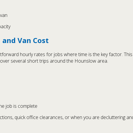
 van
pacity
n and Van Cost
htforward hourly rates for jobs where time is the key factor. Th
over several short trips around the Hounslow area.
the job is complete
ctions, quick office clearances, or when you are decluttering an