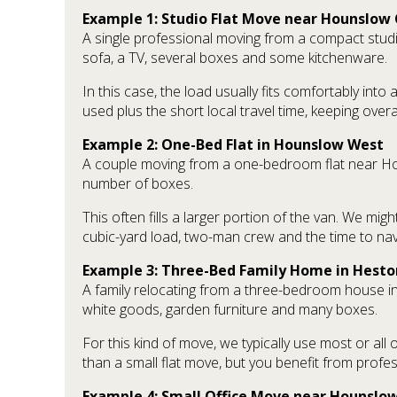
Example 1: Studio Flat Move near Hounslow 
A single professional moving from a compact studi
sofa, a TV, several boxes and some kitchenware.
In this case, the load usually fits comfortably int
used plus the short local travel time, keeping over
Example 2: One-Bed Flat in Hounslow West
A couple moving from a one-bedroom flat near Hou
number of boxes.
This often fills a larger portion of the van. We mig
cubic-yard load, two-man crew and the time to navi
Example 3: Three-Bed Family Home in Hesto
A family relocating from a three-bedroom house in
white goods, garden furniture and many boxes.
For this kind of move, we typically use most or all
than a small flat move, but you benefit from profe
Example 4: Small Office Move near Hounslow