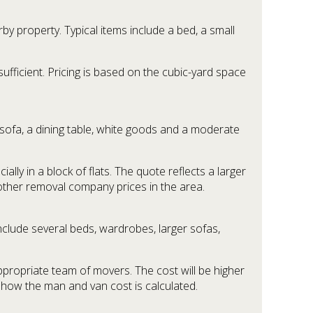
 property. Typical items include a bed, a small
sufficient. Pricing is based on the cubic-yard space
ofa, a dining table, white goods and a moderate
lly in a block of flats. The quote reflects a larger
 other removal company prices in the area.
clude several beds, wardrobes, larger sofas,
appropriate team of movers. The cost will be higher
f how the man and van cost is calculated.