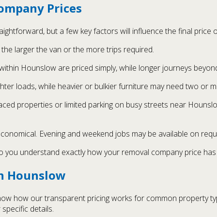
ompany Prices
ghtforward, but a few key factors will influence the final price
the larger the van or the more trips required.
within Hounslow are priced simply, while longer journeys beyon
hter loads, while heavier or bulkier furniture may need two or 
rraced properties or limited parking on busy streets near Houns
 economical. Evening and weekend jobs may be available on requ
so you understand exactly how your removal company price has 
in Hounslow
show how our transparent pricing works for common property t
 specific details.