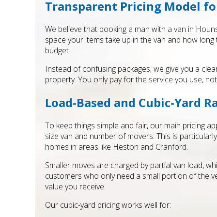
Transparent Pricing Model f
We believe that booking a man with a van in Houns
space your items take up in the van and how long t
budget.
Instead of confusing packages, we give you a cle
property. You only pay for the service you use, no
Load-Based and Cubic-Yard R
To keep things simple and fair, our main pricing a
size van and number of movers. This is particular
homes in areas like Heston and Cranford.
Smaller moves are charged by partial van load, whi
customers who only need a small portion of the ve
value you receive.
Our cubic-yard pricing works well for: