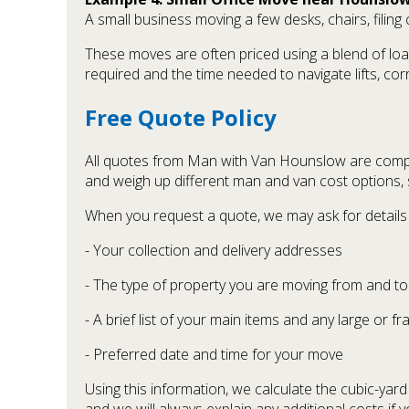
A small business moving a few desks, chairs, filin
These moves are often priced using a blend of loa
required and the time needed to navigate lifts, co
Free Quote Policy
All quotes from Man with Van Hounslow are compl
and weigh up different man and van cost options,
When you request a quote, we may ask for details
- Your collection and delivery addresses
- The type of property you are moving from and to
- A brief list of your main items and any large or fr
- Preferred date and time for your move
Using this information, we calculate the cubic-yar
and we will always explain any additional costs if