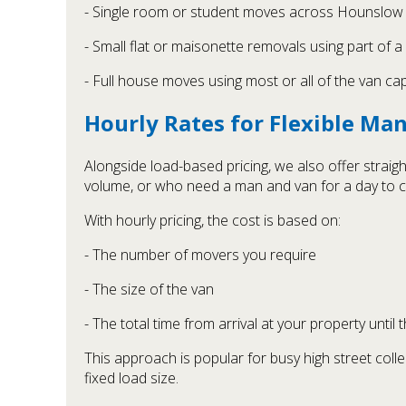
- Single room or student moves across Hounslow
- Small flat or maisonette removals using part of a
- Full house moves using most or all of the van ca
Hourly Rates for Flexible Ma
Alongside load-based pricing, we also offer straig
volume, or who need a man and van for a day to c
With hourly pricing, the cost is based on:
- The number of movers you require
- The size of the van
- The total time from arrival at your property until 
This approach is popular for busy high street colle
fixed load size.