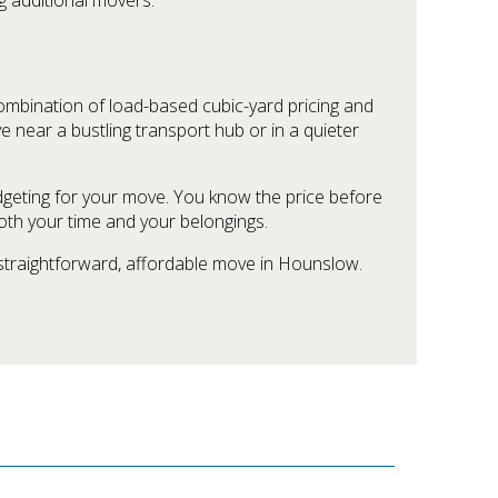
combination of load-based cubic-yard pricing and
ve near a bustling transport hub or in a quieter
dgeting for your move. You know the price before
oth your time and your belongings.
 straightforward, affordable move in Hounslow.