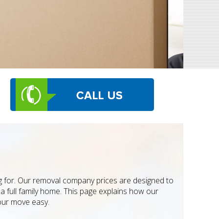
g for. Our removal company prices are designed to
a full family home. This page explains how our
our move easy.