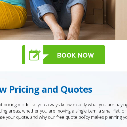
w Pricing and Quotes
t pricing model so you always know exactly what you are payin
 areas, whether you are moving a single item, a small flat, or 
te your quote, and why our free quote policy makes planning y