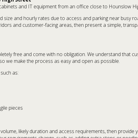
g cabinets and IT equipment from an office close to Hounslow Hi
d size and hourly rates due to access and parking near busy roa
rridors and customer-facing areas, then present a simple, trans
etely free and come with no obligation. We understand that c
 so we make the process as easy and open as possible.
 such as:
agile pieces
d volume, likely duration and access requirements, then provide y
 your requirements change, such as adding extra stops or needin