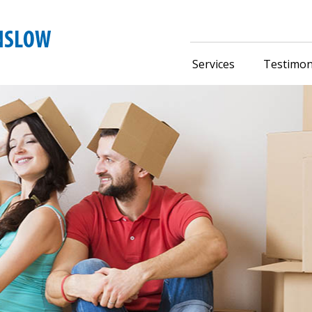
Services
Testimon