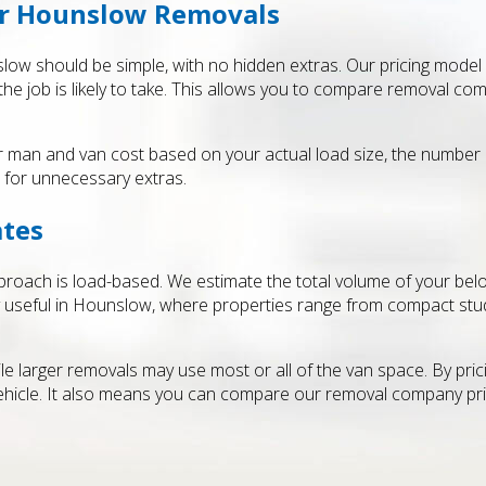
or Hounslow Removals
low should be simple, with no hidden extras. Our pricing model
he job is likely to take. This allows you to compare removal com
ar man and van cost based on your actual load size, the number
t for unnecessary extras.
ates
pproach is load-based. We estimate the total volume of your belon
ly useful in Hounslow, where properties range from compact stud
le larger removals may use most or all of the van space. By pric
hicle. It also means you can compare our removal company price