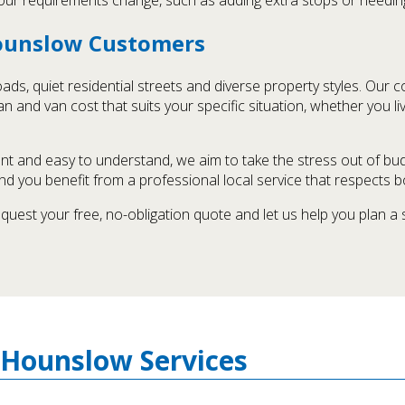
Hounslow Customers
ds, quiet residential streets and diverse property styles. Our 
n and van cost that suits your specific situation, whether you li
t and easy to understand, we aim to take the stress out of bu
nd you benefit from a professional local service that respects b
equest your free, no-obligation quote and let us help you plan a
 Hounslow Services