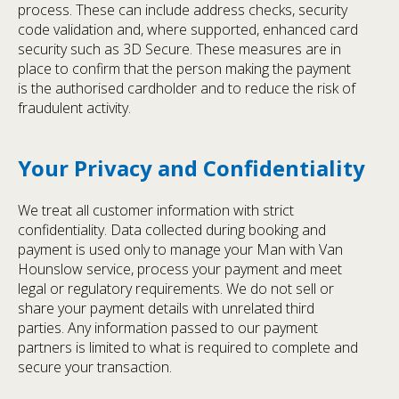
process. These can include address checks, security
code validation and, where supported, enhanced card
security such as 3D Secure. These measures are in
place to confirm that the person making the payment
is the authorised cardholder and to reduce the risk of
fraudulent activity.
Your Privacy and Confidentiality
We treat all customer information with strict
confidentiality. Data collected during booking and
payment is used only to manage your Man with Van
Hounslow service, process your payment and meet
legal or regulatory requirements. We do not sell or
share your payment details with unrelated third
parties. Any information passed to our payment
partners is limited to what is required to complete and
secure your transaction.