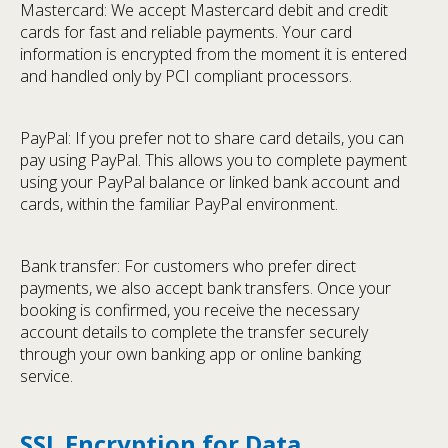
Mastercard: We accept Mastercard debit and credit
cards for fast and reliable payments. Your card
information is encrypted from the moment it is entered
and handled only by PCI compliant processors.
PayPal: If you prefer not to share card details, you can
pay using PayPal. This allows you to complete payment
using your PayPal balance or linked bank account and
cards, within the familiar PayPal environment.
Bank transfer: For customers who prefer direct
payments, we also accept bank transfers. Once your
booking is confirmed, you receive the necessary
account details to complete the transfer securely
through your own banking app or online banking
service.
SSL Encryption for Data