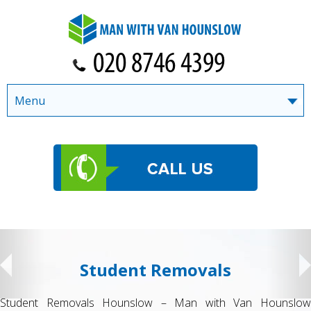
Menu
Student Removals
Student Removals Hounslow – Man with Van Hounslow