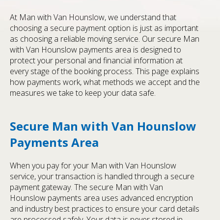
At Man with Van Hounslow, we understand that
choosing a secure payment option is just as important
as choosing a reliable moving service. Our secure Man
with Van Hounslow payments area is designed to
protect your personal and financial information at
every stage of the booking process. This page explains
how payments work, what methods we accept and the
measures we take to keep your data safe.
Secure Man with Van Hounslow
Payments Area
When you pay for your Man with Van Hounslow
service, your transaction is handled through a secure
payment gateway. The secure Man with Van
Hounslow payments area uses advanced encryption
and industry best practices to ensure your card details
are processed safely. Your data is never stored in