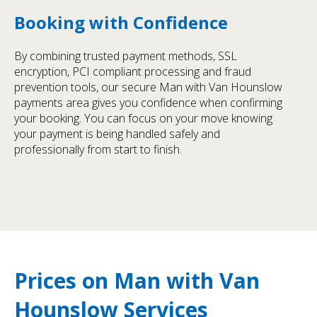
Booking with Confidence
By combining trusted payment methods, SSL
encryption, PCI compliant processing and fraud
prevention tools, our secure Man with Van Hounslow
payments area gives you confidence when confirming
your booking. You can focus on your move knowing
your payment is being handled safely and
professionally from start to finish.
Prices on Man with Van
Hounslow Services