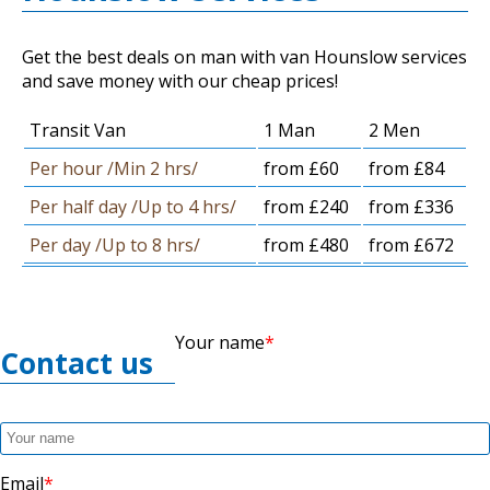
Get the best deals on man with van Hounslow services
and save money with our cheap prices!
Transit Van
1 Man
2 Men
Per hour /Min 2 hrs/
from £60
from £84
Per half day /Up to 4 hrs/
from £240
from £336
Per day /Up to 8 hrs/
from £480
from £672
Your name
Contact us
Email