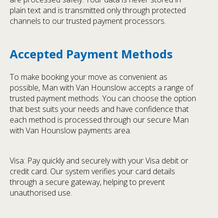
plain text and is transmitted only through protected
channels to our trusted payment processors.
Accepted Payment Methods
To make booking your move as convenient as
possible, Man with Van Hounslow accepts a range of
trusted payment methods. You can choose the option
that best suits your needs and have confidence that
each method is processed through our secure Man
with Van Hounslow payments area.
Visa: Pay quickly and securely with your Visa debit or
credit card. Our system verifies your card details
through a secure gateway, helping to prevent
unauthorised use.