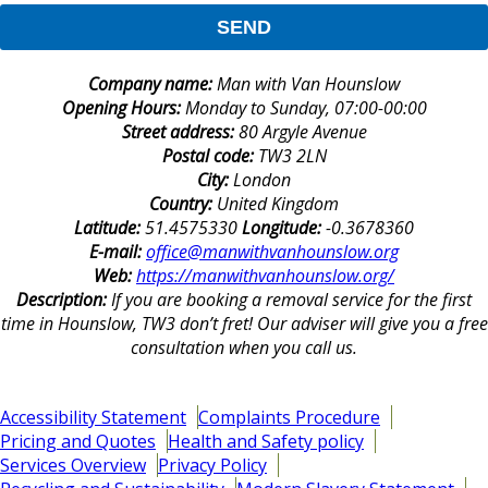
SEND
Company name:
Man with Van Hounslow
Opening Hours:
Monday to Sunday, 07:00-00:00
Street address:
80 Argyle Avenue
Postal code:
TW3 2LN
City:
London
Country:
United Kingdom
Latitude:
51.4575330
Longitude:
-0.3678360
E-mail:
office@manwithvanhounslow.org
Web:
https://manwithvanhounslow.org/
Description:
If you are booking a removal service for the first
time in Hounslow, TW3 don’t fret! Our adviser will give you a free
consultation when you call us.
Accessibility Statement
Complaints Procedure
Pricing and Quotes
Health and Safety policy
Services Overview
Privacy Policy