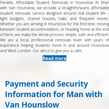
Flexible, Affordable Student Removals in Hounslow At Man
with Van Hounslow, we provide a straightforward, affordable
student removals service designed around real student life –
tight budgets, shared houses, halls, and frequent moves.
Whether you are arriving in Hounslow for the first time, moving
between student accommodation, or heading home at the end
of term, we make the whole process simple, safe and efficient.
We are a local, professional removals team with years of
experience helping students move in and around Hounslow
and West London. Our aim is to give you a calm,...
Read more
Payment and Security
Information for Man with
Van Hounslow