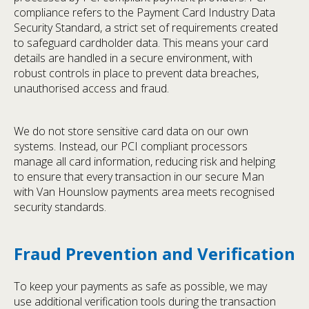
compliance refers to the Payment Card Industry Data
Security Standard, a strict set of requirements created
to safeguard cardholder data. This means your card
details are handled in a secure environment, with
robust controls in place to prevent data breaches,
unauthorised access and fraud.
We do not store sensitive card data on our own
systems. Instead, our PCI compliant processors
manage all card information, reducing risk and helping
to ensure that every transaction in our secure Man
with Van Hounslow payments area meets recognised
security standards.
Fraud Prevention and Verification
To keep your payments as safe as possible, we may
use additional verification tools during the transaction