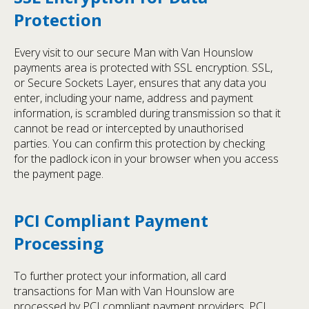
Protection
Every visit to our secure Man with Van Hounslow
payments area is protected with SSL encryption. SSL,
or Secure Sockets Layer, ensures that any data you
enter, including your name, address and payment
information, is scrambled during transmission so that it
cannot be read or intercepted by unauthorised
parties. You can confirm this protection by checking
for the padlock icon in your browser when you access
the payment page.
PCI Compliant Payment
Processing
To further protect your information, all card
transactions for Man with Van Hounslow are
processed by PCI compliant payment providers. PCI