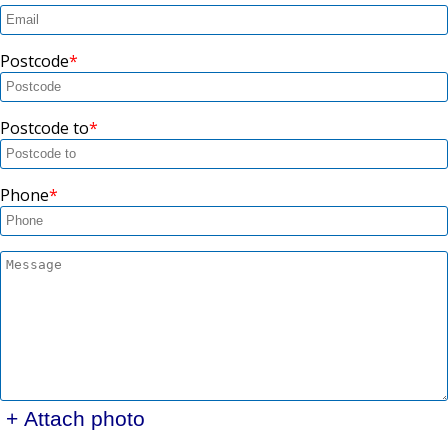
Postcode
Postcode to
Phone
+ Attach photo