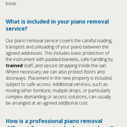
book.
What is included in your piano removal
service?
Our piano removal service covers the careful loading,
transport and unloading of your piano between the
agreed addresses. This includes basic protection of
the instrument with padded blankets, safe handling by
trained
staff, and secure strapping inside the van.
Where necessary, we can also protect floors and
doorways. Placement in the new property is included,
subject to safe access. Additional services, such as
moving other furniture, multiple drops, or particularly
complex dismantling or access solutions, can usually
be arranged at an agreed additional cost.
How is a professional piano removal