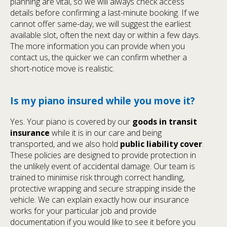
planning are vital, so we will always check access
details before confirming a last-minute booking. If we
cannot offer same-day, we will suggest the earliest
available slot, often the next day or within a few days.
The more information you can provide when you
contact us, the quicker we can confirm whether a
short-notice move is realistic.
Is my piano insured while you move it?
Yes. Your piano is covered by our
goods in transit
insurance
while it is in our care and being
transported, and we also hold
public liability cover
.
These policies are designed to provide protection in
the unlikely event of accidental damage. Our team is
trained to minimise risk through correct handling,
protective wrapping and secure strapping inside the
vehicle. We can explain exactly how our insurance
works for your particular job and provide
documentation if you would like to see it before you