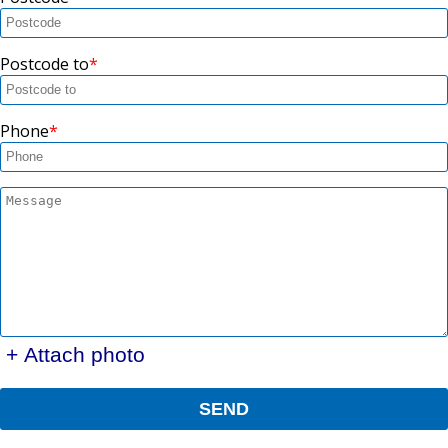
Postcode to
Phone
+ Attach photo
SEND