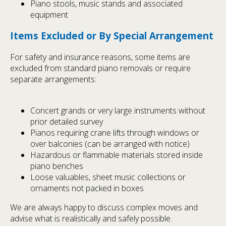
Piano stools, music stands and associated
equipment
Items Excluded or By Special Arrangement
For safety and insurance reasons, some items are
excluded from standard piano removals or require
separate arrangements:
Concert grands or very large instruments without
prior detailed survey
Pianos requiring crane lifts through windows or
over balconies (can be arranged with notice)
Hazardous or flammable materials stored inside
piano benches
Loose valuables, sheet music collections or
ornaments not packed in boxes
We are always happy to discuss complex moves and
advise what is realistically and safely possible.