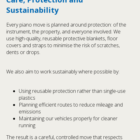
Sustainability
Every piano move is planned around protection: of the
instrument, the property, and everyone involved. We
use high-quality, reusable protective blankets, floor
covers and straps to minimise the risk of scratches,
dents or drops.
We also aim to work sustainably where possible by:
Using reusable protection rather than single-use
plastics
Planning efficient routes to reduce mileage and
emissions
Maintaining our vehicles properly for cleaner
running
The result is a careful, controlled move that respects