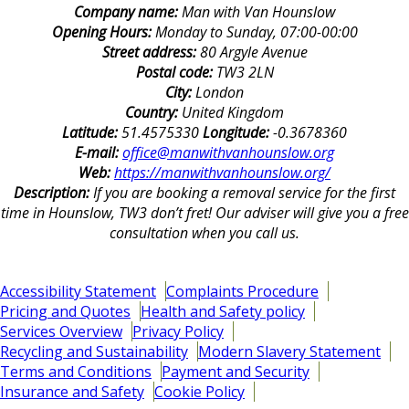
Company name:
Man with Van Hounslow
Opening Hours:
Monday to Sunday, 07:00-00:00
Street address:
80 Argyle Avenue
Postal code:
TW3 2LN
City:
London
Country:
United Kingdom
Latitude:
51.4575330
Longitude:
-0.3678360
E-mail:
office@manwithvanhounslow.org
Web:
https://manwithvanhounslow.org/
Description:
If you are booking a removal service for the first
time in Hounslow, TW3 don’t fret! Our adviser will give you a free
consultation when you call us.
Accessibility Statement
Complaints Procedure
Pricing and Quotes
Health and Safety policy
Services Overview
Privacy Policy
Recycling and Sustainability
Modern Slavery Statement
Terms and Conditions
Payment and Security
Insurance and Safety
Cookie Policy