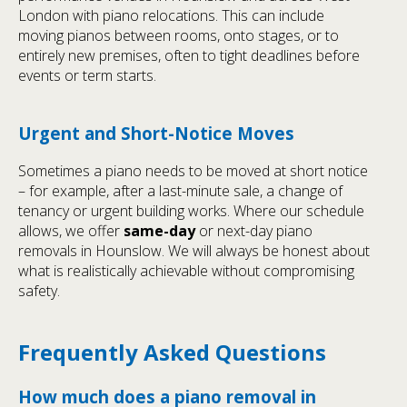
London with piano relocations. This can include
moving pianos between rooms, onto stages, or to
entirely new premises, often to tight deadlines before
events or term starts.
Urgent and Short-Notice Moves
Sometimes a piano needs to be moved at short notice
– for example, after a last-minute sale, a change of
tenancy or urgent building works. Where our schedule
allows, we offer
same-day
or next-day piano
removals in Hounslow. We will always be honest about
what is realistically achievable without compromising
safety.
Frequently Asked Questions
How much does a piano removal in