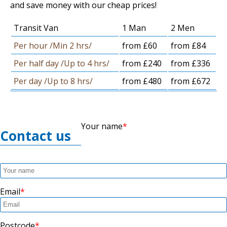
and save money with our cheap prices!
Transit Van
1 Man
2 Men
Per hour /Min 2 hrs/
from £60
from £84
Per half day /Up to 4 hrs/
from £240
from £336
Per day /Up to 8 hrs/
from £480
from £672
Your name
Contact us
Email
Postcode