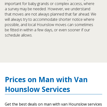
important for baby grands or complex access, where
a survey may be needed. However, we understand
that moves are not always planned that far ahead. We
will always try to accommodate shorter notice where
possible, and local Hounslow moves can sometimes
be fitted in within a few days, or even sooner if our
schedule allows.
Prices on Man with Van
Hounslow Services
Get the best deals on man with van Hounslow services