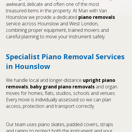
awkward, delicate and often one of the most
treasured items in the property. At Man with Van
Hounslow we provide a dedicated
piano removals
service across Hounslow and West London,
combining proper equipment, trained movers and
careful planning to move your instrument safely.
Specialist Piano Removal Services
in Hounslow
We handle local and longer-distance
upright piano
removals
,
baby grand piano removals
and organ
moves for homes, flats, studios, schools and venues.
Every move is individually assessed so we can plan
access, protection and transport correctly.
Our team uses piano skates, padded covers, straps
and ramps to protect both the instrument and your