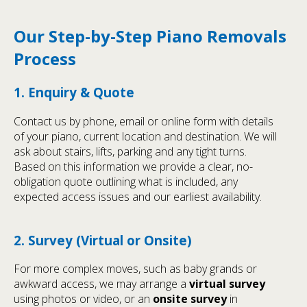
Our Step-by-Step Piano Removals
Process
1. Enquiry & Quote
Contact us by phone, email or online form with details
of your piano, current location and destination. We will
ask about stairs, lifts, parking and any tight turns.
Based on this information we provide a clear, no-
obligation quote outlining what is included, any
expected access issues and our earliest availability.
2. Survey (Virtual or Onsite)
For more complex moves, such as baby grands or
awkward access, we may arrange a
virtual survey
using photos or video, or an
onsite survey
in