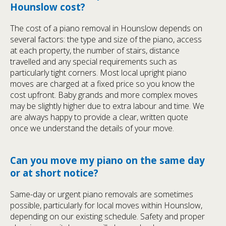
Hounslow cost?
The cost of a piano removal in Hounslow depends on
several factors: the type and size of the piano, access
at each property, the number of stairs, distance
travelled and any special requirements such as
particularly tight corners. Most local upright piano
moves are charged at a fixed price so you know the
cost upfront. Baby grands and more complex moves
may be slightly higher due to extra labour and time. We
are always happy to provide a clear, written quote
once we understand the details of your move.
Can you move my piano on the same day
or at short notice?
Same-day or urgent piano removals are sometimes
possible, particularly for local moves within Hounslow,
depending on our existing schedule. Safety and proper