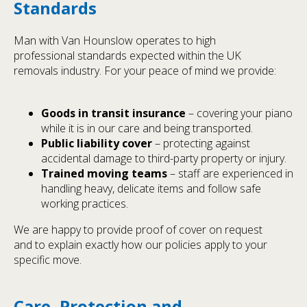
Standards
Man with Van Hounslow operates to high
professional standards expected within the UK
removals industry. For your peace of mind we provide:
Goods in transit insurance
– covering your piano
while it is in our care and being transported.
Public liability cover
– protecting against
accidental damage to third-party property or injury.
Trained moving teams
– staff are experienced in
handling heavy, delicate items and follow safe
working practices.
We are happy to provide proof of cover on request
and to explain exactly how our policies apply to your
specific move.
Care, Protection and