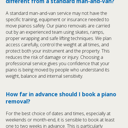
different from a standard man-and-van?
A standard man-and-van service may not have the
specific training, equipment or insurance needed to
move pianos safely. Our piano removals are carried
out by an experienced team using skates, ramps,
proper wrapping and safe lifting techniques. We plan
access carefully, control the weight at all times, and
protect both your instrument and the property. This
reduces the risk of damage or injury. Choosing a
professional service gives you confidence that your
piano is being moved by people who understand its
weight, balance and internal sensitivity.
How far in advance should I book a piano
removal?
For the best choice of dates and times, especially at
weekends or month-end, it is sensible to book at least
one to two weeks in advance. This is particularly