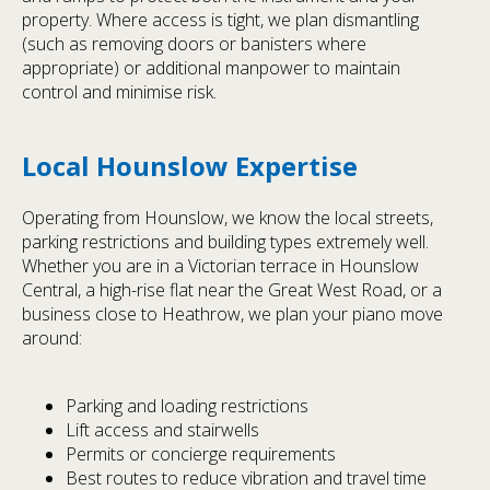
property. Where access is tight, we plan dismantling
(such as removing doors or banisters where
appropriate) or additional manpower to maintain
control and minimise risk.
Local Hounslow Expertise
Operating from Hounslow, we know the local streets,
parking restrictions and building types extremely well.
Whether you are in a Victorian terrace in Hounslow
Central, a high-rise flat near the Great West Road, or a
business close to Heathrow, we plan your piano move
around:
Parking and loading restrictions
Lift access and stairwells
Permits or concierge requirements
Best routes to reduce vibration and travel time