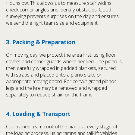
Hounslow. This allows us to measure stair widths,
check corner angles and identify obstacles. Good
surveying prevents surprises on the day and ensures
we send the right team size and equipment.
3. Packing & Preparation
On moving day, we protect the area first, using floor
covers and corner guards where needed. The piano is
then carefully wrapped in padded blankets, secured
with straps and placed onto a piano skate or
appropriate moving board. For certain grand pianos,
legs and the lyre may be removed and wrapped
separately to reduce strain on the frame.
4. Loading & Transport
Our trained team control the piano at every stage of
the loading process, using ramps and tail-lift vehicles