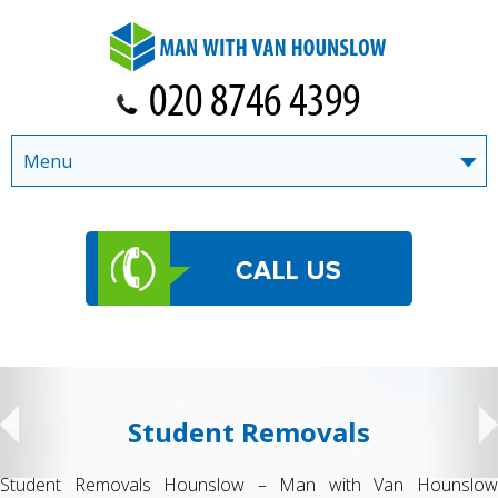
Menu
Student Removals
Student Removals Hounslow – Man with Van Hounslow