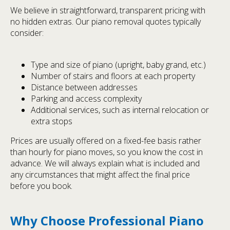
We believe in straightforward, transparent pricing with
no hidden extras. Our piano removal quotes typically
consider:
Type and size of piano (upright, baby grand, etc.)
Number of stairs and floors at each property
Distance between addresses
Parking and access complexity
Additional services, such as internal relocation or
extra stops
Prices are usually offered on a fixed-fee basis rather
than hourly for piano moves, so you know the cost in
advance. We will always explain what is included and
any circumstances that might affect the final price
before you book.
Why Choose Professional Piano