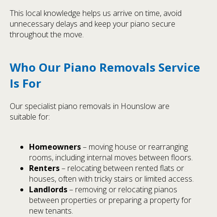
This local knowledge helps us arrive on time, avoid
unnecessary delays and keep your piano secure
throughout the move.
Who Our Piano Removals Service
Is For
Our specialist piano removals in Hounslow are
suitable for:
Homeowners
– moving house or rearranging
rooms, including internal moves between floors.
Renters
– relocating between rented flats or
houses, often with tricky stairs or limited access.
Landlords
– removing or relocating pianos
between properties or preparing a property for
new tenants.