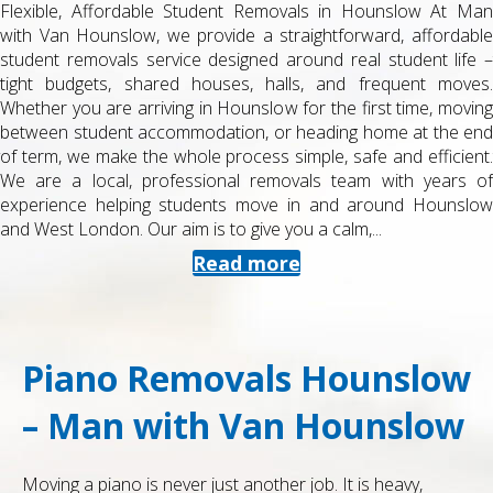
Flexible, Affordable Student Removals in Hounslow At Man
with Van Hounslow, we provide a straightforward, affordable
student removals service designed around real student life –
tight budgets, shared houses, halls, and frequent moves.
Whether you are arriving in Hounslow for the first time, moving
between student accommodation, or heading home at the end
of term, we make the whole process simple, safe and efficient.
We are a local, professional removals team with years of
experience helping students move in and around Hounslow
and West London. Our aim is to give you a calm,...
Read more
Piano Removals Hounslow
– Man with Van Hounslow
Moving a piano is never just another job. It is heavy,