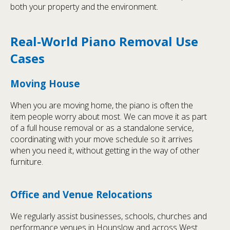
both your property and the environment.
Real-World Piano Removal Use
Cases
Moving House
When you are moving home, the piano is often the
item people worry about most. We can move it as part
of a full house removal or as a standalone service,
coordinating with your move schedule so it arrives
when you need it, without getting in the way of other
furniture.
Office and Venue Relocations
We regularly assist businesses, schools, churches and
performance venues in Hounslow and across West