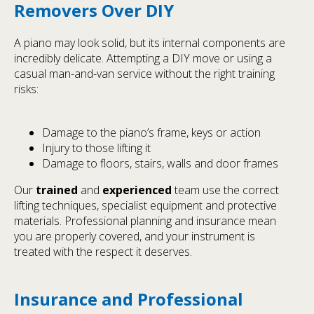
Removers Over DIY
A piano may look solid, but its internal components are
incredibly delicate. Attempting a DIY move or using a
casual man-and-van service without the right training
risks:
Damage to the piano’s frame, keys or action
Injury to those lifting it
Damage to floors, stairs, walls and door frames
Our
trained
and
experienced
team use the correct
lifting techniques, specialist equipment and protective
materials. Professional planning and insurance mean
you are properly covered, and your instrument is
treated with the respect it deserves.
Insurance and Professional