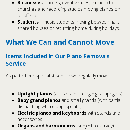
Businesses
– hotels, event venues, music schools,
churches and recording studios moving pianos on
or off site.
Students
– music students moving between halls,
shared houses or returning home during holidays.
What We Can and Cannot Move
Items Included in Our Piano Removals
Service
As part of our specialist service we regularly move:
Upright pianos
(all sizes, including digital uprights)
Baby grand pianos
and small grands (with partial
dismantling where appropriate)
Electric pianos and keyboards
with stands and
accessories
Organs and harmoniums
(subject to survey)