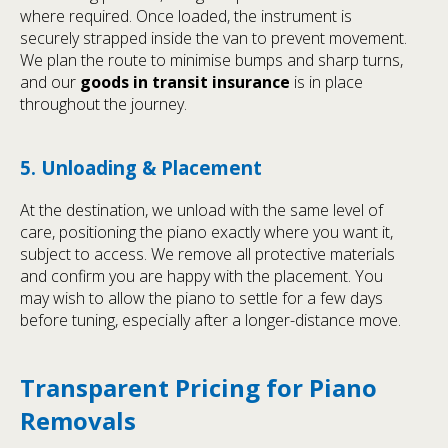
where required. Once loaded, the instrument is
securely strapped inside the van to prevent movement.
We plan the route to minimise bumps and sharp turns,
and our
goods in transit insurance
is in place
throughout the journey.
5. Unloading & Placement
At the destination, we unload with the same level of
care, positioning the piano exactly where you want it,
subject to access. We remove all protective materials
and confirm you are happy with the placement. You
may wish to allow the piano to settle for a few days
before tuning, especially after a longer-distance move.
Transparent Pricing for Piano
Removals