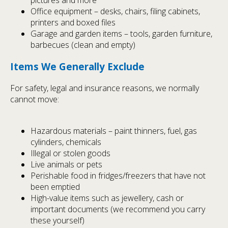
pictures and more
Office equipment – desks, chairs, filing cabinets,
printers and boxed files
Garage and garden items – tools, garden furniture,
barbecues (clean and empty)
Items We Generally Exclude
For safety, legal and insurance reasons, we normally
cannot move:
Hazardous materials – paint thinners, fuel, gas
cylinders, chemicals
Illegal or stolen goods
Live animals or pets
Perishable food in fridges/freezers that have not
been emptied
High-value items such as jewellery, cash or
important documents (we recommend you carry
these yourself)