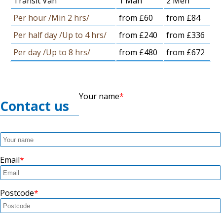
Transit Van
1 Man
2 Men
Per hour /Min 2 hrs/
from £60
from £84
Per half day /Up to 4 hrs/
from £240
from £336
Per day /Up to 8 hrs/
from £480
from £672
Your name
Contact us
Email
Postcode