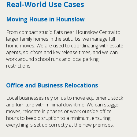
Real-World Use Cases
Moving House in Hounslow
From compact studio flats near Hounslow Central to
larger family homes in the suburbs, we manage full
home moves. We are used to coordinating with estate
agents, solicitors and key release times, and we can
work around school runs and local parking
restrictions.
Office and Business Relocations
Local businesses rely on us to move equipment, stock
and furniture with minimal downtime. We can stagger
moves, relocate in phases or work outside office
hours to keep disruption to a minimum, ensuring
everything is set up correctly at the new premises.