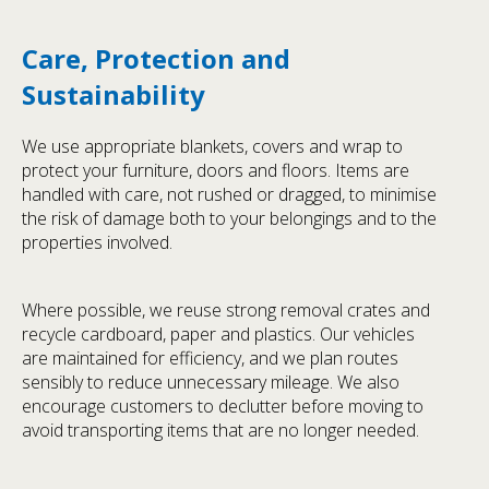
Care, Protection and
Sustainability
We use appropriate blankets, covers and wrap to
protect your furniture, doors and floors. Items are
handled with care, not rushed or dragged, to minimise
the risk of damage both to your belongings and to the
properties involved.
Where possible, we reuse strong removal crates and
recycle cardboard, paper and plastics. Our vehicles
are maintained for efficiency, and we plan routes
sensibly to reduce unnecessary mileage. We also
encourage customers to declutter before moving to
avoid transporting items that are no longer needed.