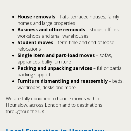
House removals
– flats, terraced houses, family
homes and large properties
Business and office removals
– shops, offices,
workshops and small warehouses
Student moves
– term-time and end-of-lease
relocations
Single item and part-load moves
– sofas,
appliances, bulky furniture
Packing and unpacking services
– full or partial
packing support
Furniture dismantling and reassembly
– beds,
wardrobes, desks and more
We are fully equipped to handle moves within
Hounslow, across London and to destinations
throughout the UK.