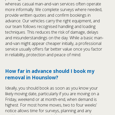
whereas casual man-and-van services often operate
more informally. We complete surveys where needed,
provide written quotes and confirm bookings in
advance. Our vehicles carry the right equipment, and
our team follows recognised handling and loading
techniques. This reduces the risk of damage, delays
and misunderstandings on the day. While a basic man-
and-van might appear cheaper initially, a professional
service usually offers far better value once you factor
in reliability, protection and peace of mind.
How far in advance should I book my
removal in Hounslow?
Ideally, you should book as soon as you know your
likely moving date, particularly if you are moving on a
Friday, weekend or at month-end, when demand is
highest. For most home moves, two to four weeks’
notice allows time for surveys, planning and any