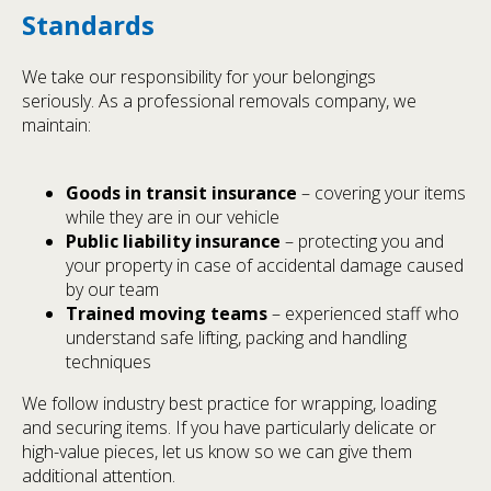
Standards
We take our responsibility for your belongings
seriously. As a professional removals company, we
maintain:
Goods in transit insurance
– covering your items
while they are in our vehicle
Public liability insurance
– protecting you and
your property in case of accidental damage caused
by our team
Trained moving teams
– experienced staff who
understand safe lifting, packing and handling
techniques
We follow industry best practice for wrapping, loading
and securing items. If you have particularly delicate or
high-value pieces, let us know so we can give them
additional attention.