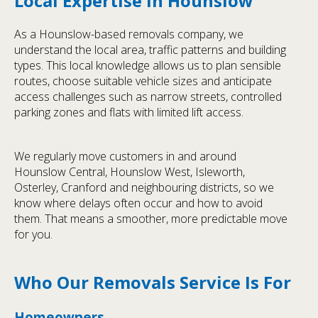
Local Expertise in Hounslow
As a Hounslow-based removals company, we
understand the local area, traffic patterns and building
types. This local knowledge allows us to plan sensible
routes, choose suitable vehicle sizes and anticipate
access challenges such as narrow streets, controlled
parking zones and flats with limited lift access.
We regularly move customers in and around
Hounslow Central, Hounslow West, Isleworth,
Osterley, Cranford and neighbouring districts, so we
know where delays often occur and how to avoid
them. That means a smoother, more predictable move
for you.
Who Our Removals Service Is For
Homeowners