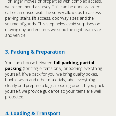
For larger moves or properties with complex access,
we recommend a survey. This can be done via video
call or an onsite visit. The survey allows us to assess
parking, stairs, lift access, doorway sizes and the
volume of goods. This step helps avoid surprises on
moving day and ensures we send the right team size
and vehicle.
3. Packing & Preparation
You can choose between
full packing
,
partial
packing
(for fragile items only) or packing everything
yourself. If we pack for you, we bring quality boxes,
bubble wrap and other materials, label everything
clearly and prepare a logical loading order. If you pack
yourself, we provide guidance so your items are well
protected.
4. Loading & Transport