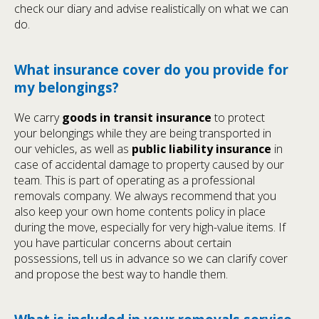
check our diary and advise realistically on what we can
do.
What insurance cover do you provide for
my belongings?
We carry
goods in transit insurance
to protect
your belongings while they are being transported in
our vehicles, as well as
public liability insurance
in
case of accidental damage to property caused by our
team. This is part of operating as a professional
removals company. We always recommend that you
also keep your own home contents policy in place
during the move, especially for very high-value items. If
you have particular concerns about certain
possessions, tell us in advance so we can clarify cover
and propose the best way to handle them.