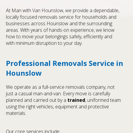
At Man with Van Hounslow, we provide a dependable,
locally focused removals service for households and
businesses across Hounslow and the surrounding
areas. With years of hands-on experience, we know
how to move your belongings safely, efficiently and
with minimum disruption to your day.
Professional Removals Service in
Hounslow
We operate as a full-service removals company, not
just a casual man-and-van. Every move is carefully
planned and carried out by a
trained
, uniformed team
using the right vehicles, equipment and protective
materials.
Our core services include: