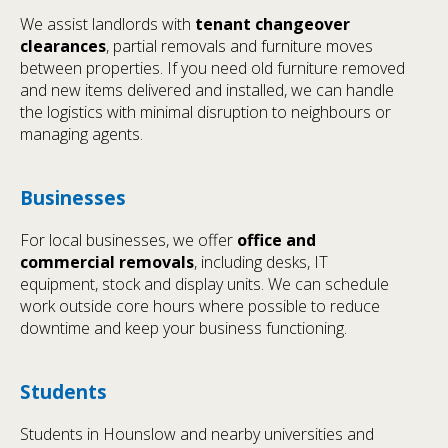
We assist landlords with
tenant changeover
clearances
, partial removals and furniture moves
between properties. If you need old furniture removed
and new items delivered and installed, we can handle
the logistics with minimal disruption to neighbours or
managing agents.
Businesses
For local businesses, we offer
office and
commercial removals
, including desks, IT
equipment, stock and display units. We can schedule
work outside core hours where possible to reduce
downtime and keep your business functioning.
Students
Students in Hounslow and nearby universities and