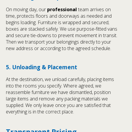
On moving day, our
professional
team arrives on
time, protects floors and doorways as needed and
begins loading. Furniture is wrapped and secured;
boxes are stacked safely. We use purpose-fitted vans
and secure tie-downs to prevent movement in transit.
Then we transport your belongings directly to your
new address or according to the agreed schedule.
5. Unloading & Placement
At the destination, we unload carefully, placing items
into the rooms you specify. Where agreed, we
reassemble furniture we have dismantled, position
large items and remove any packing materials we
supplied. We only leave once you are satisfied that
everything is in the correct place.
Transparent Pricing