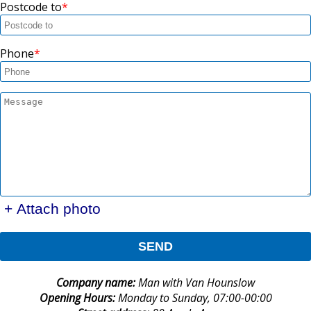
Postcode to
Phone
+ Attach photo
SEND
Company name:
Man with Van Hounslow
Opening Hours:
Monday to Sunday, 07:00-00:00