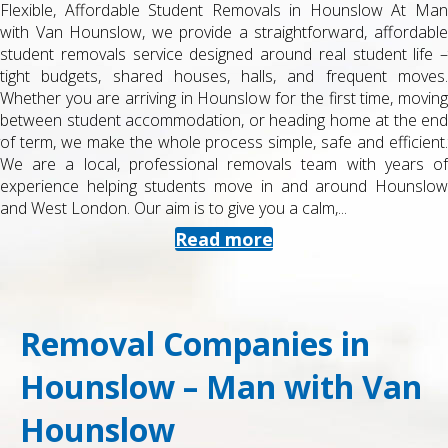
Flexible, Affordable Student Removals in Hounslow At Man
with Van Hounslow, we provide a straightforward, affordable
student removals service designed around real student life –
tight budgets, shared houses, halls, and frequent moves.
Whether you are arriving in Hounslow for the first time, moving
between student accommodation, or heading home at the end
of term, we make the whole process simple, safe and efficient.
We are a local, professional removals team with years of
experience helping students move in and around Hounslow
and West London. Our aim is to give you a calm,...
Read more
Removal Companies in
Hounslow – Man with Van
Hounslow