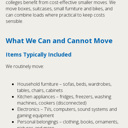
colleges benefit from cost-effective smaller moves. We
move boxes, suitcases, small furniture and bikes, and
can combine loads where practical to keep costs
sensible.
What We Can and Cannot Move
Items Typically Included
We routinely move:
Household furniture – sofas, beds, wardrobes,
tables, chairs, cabinets
Kitchen appliances – fridges, freezers, washing
machines, cookers (disconnected)
Electronics – TVs, computers, sound systems and
gaming equipment
Personal belongings – clothing, books, ornaments,