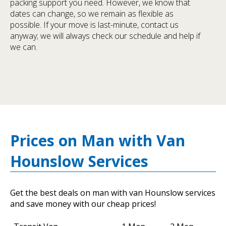
packing support you need. However, we know that
dates can change, so we remain as flexible as
possible. If your move is last-minute, contact us
anyway; we will always check our schedule and help if
we can.
Prices on Man with Van
Hounslow Services
Get the best deals on man with van Hounslow services
and save money with our cheap prices!