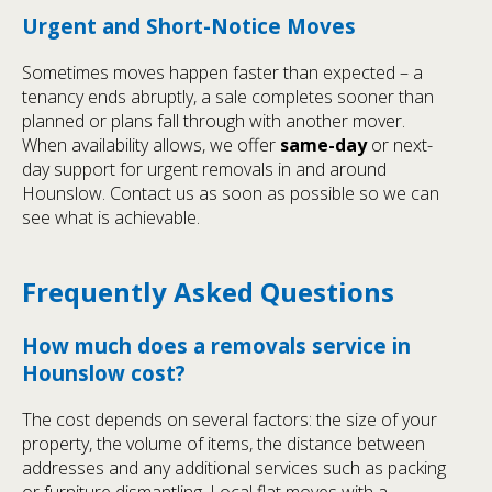
Urgent and Short-Notice Moves
Sometimes moves happen faster than expected – a
tenancy ends abruptly, a sale completes sooner than
planned or plans fall through with another mover.
When availability allows, we offer
same-day
or next-
day support for urgent removals in and around
Hounslow. Contact us as soon as possible so we can
see what is achievable.
Frequently Asked Questions
How much does a removals service in
Hounslow cost?
The cost depends on several factors: the size of your
property, the volume of items, the distance between
addresses and any additional services such as packing
or furniture dismantling. Local flat moves with a