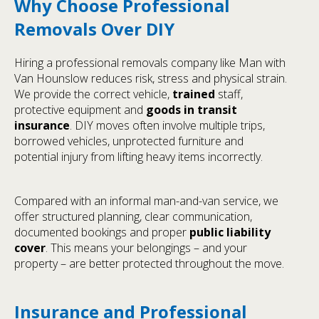
Why Choose Professional
Removals Over DIY
Hiring a professional removals company like Man with
Van Hounslow reduces risk, stress and physical strain.
We provide the correct vehicle,
trained
staff,
protective equipment and
goods in transit
insurance
. DIY moves often involve multiple trips,
borrowed vehicles, unprotected furniture and
potential injury from lifting heavy items incorrectly.
Compared with an informal man-and-van service, we
offer structured planning, clear communication,
documented bookings and proper
public liability
cover
. This means your belongings – and your
property – are better protected throughout the move.
Insurance and Professional