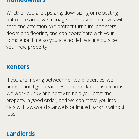
Whether you are upsizing, downsizing or relocating
out of the area, we manage full household moves with
care and attention. We protect furniture, banisters,
doors and flooring, and can coordinate with your
completion time so you are not left waiting outside
your new property.
Renters
If you are moving between rented properties, we
understand tight deadlines and check-out inspections.
We work quickly and neatly to help you leave the
property in good order, and we can move you into
flats with awkward stairwells or limited parking without
fuss.
Landlords