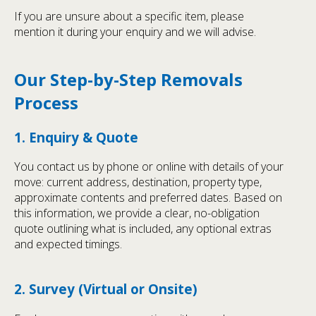
If you are unsure about a specific item, please
mention it during your enquiry and we will advise.
Our Step-by-Step Removals
Process
1. Enquiry & Quote
You contact us by phone or online with details of your
move: current address, destination, property type,
approximate contents and preferred dates. Based on
this information, we provide a clear, no-obligation
quote outlining what is included, any optional extras
and expected timings.
2. Survey (Virtual or Onsite)