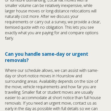
smaller volume can be relatively inexpensive, while
larger house moves or long-distance relocations will
naturally cost more. After we discuss your
requirements or carry out a survey, we provide a clear,
itemised quote with no obligation. This lets you see
exactly what you are paying for and compare options
fairly.
Can you handle same-day or urgent
removals?
Where our schedule allows, we can assist with same-
day or short-notice moves in Hounslow and
surrounding areas. Availability depends on the size of
the move, vehicle requirements and how far you are
travelling. Smaller flat or student moves are usually
easier to accommodate at short notice than full house
removals. If you need an urgent move, contact us as
early in the day as possible with full details so we can