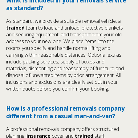
What is included in your removals service
as standard?
As standard, we provide a suitable removal vehicle, a
trained
team to load and unload, protective blankets
and securing equipment, and transport from your old
address to your new one. We place items into the
rooms you specify and handle normal lifting and
carrying within reasonable distances. Optional extras
include packing services, supply of boxes and
materials, dismantling and reassembly of furniture and
disposal of unwanted items by prior arrangement. All
inclusions and exclusions are clearly set out in your
written quote before you confirm your booking.
How is a professional removals company
different from a casual man-and-van?
A professional removals company offers structured
planning,
insurance
cover and
trained
staff,