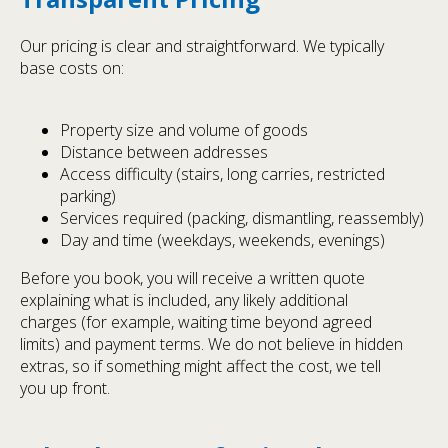
Our pricing is clear and straightforward. We typically
base costs on:
Property size and volume of goods
Distance between addresses
Access difficulty (stairs, long carries, restricted
parking)
Services required (packing, dismantling, reassembly)
Day and time (weekdays, weekends, evenings)
Before you book, you will receive a written quote
explaining what is included, any likely additional
charges (for example, waiting time beyond agreed
limits) and payment terms. We do not believe in hidden
extras, so if something might affect the cost, we tell
you up front.