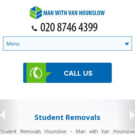
Menu
Student Removals
Student Removals Hounslow – Man with Van Hounslow